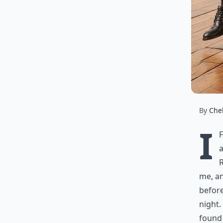
By
Chel
I
a
R
me, a
before
night.
found 