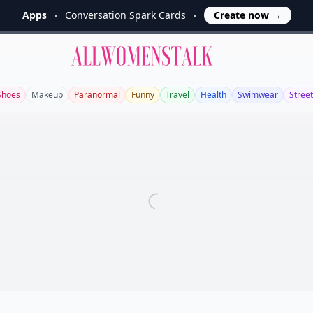
Apps
Conversation Spark Cards
Create now
→
Allwomenstalk
Shoes
Makeup
Paranormal
Funny
Travel
Health
Swimwear
Street