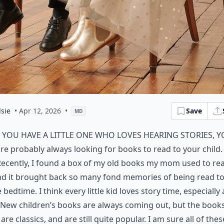
sie
• Apr 12, 2026
•
Save
MD
f you have a little one who loves hearing stories, 
re probably always looking for books to read to your child.
ecently, I found a box of my old books my mom used to re
nd it brought back so many fond memories of being read t
 bedtime. I think every little kid loves story time, especially 
 New children’s books are always coming out, but the books
are classics, and are still quite popular. I am sure all of thes