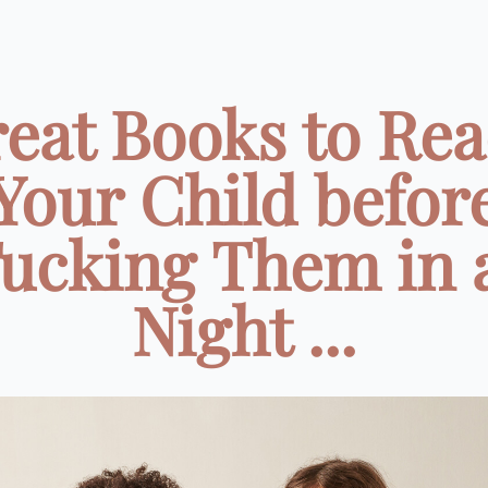
reat Books to Rea
Your Child befor
ucking Them in 
Night ...