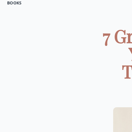
BOOKS
7 G
T