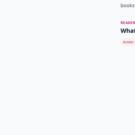
books 
READER
What
Action