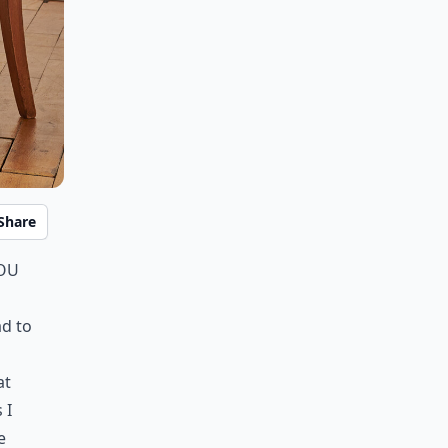
Share
you
ad to
o
at
 I
e