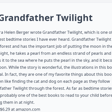
 Grandfather Twilight
a Helen Berger wrote Grandfather Twilight, which is one o
st bedtime stories I have ever heard. Grandfather Twilight 
 forest and has the important job of putting the moon in the
ight, he takes a pearl from an endless strand of pearls and
s it to the sea where he puts the pearl in the sky, and it be
on. While the story is wonderful, the illustrations in this b
l. In fact, they are one of my favorite things about this bo
en like finding the cat and dog on each page as they follow
ather Twilight through the forest. As far as bedtime storie
s probably one of the best books to read to your child befor
g them in at night.
$6.29 at
amazon.com