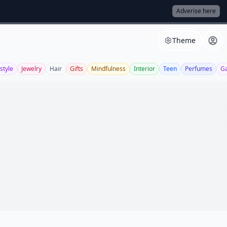
Adverise here
Theme
style
Jewelry
Hair
Gifts
Mindfulness
Interior
Teen
Perfumes
G