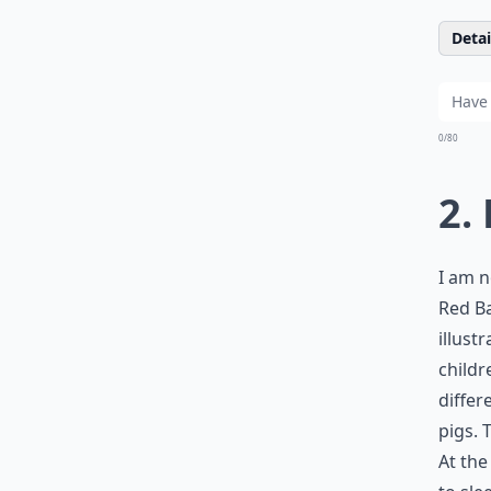
Detail
0/80
2.
I am n
Red Ba
illust
childr
differ
pigs. 
At the