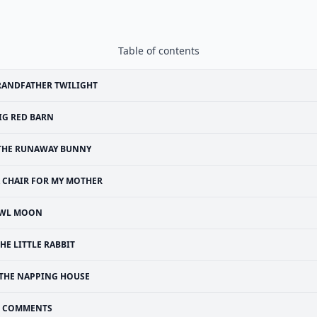
Table of contents
RANDFATHER TWILIGHT
IG RED BARN
THE RUNAWAY BUNNY
 CHAIR FOR MY MOTHER
WL MOON
HE LITTLE RABBIT
THE NAPPING HOUSE
COMMENTS