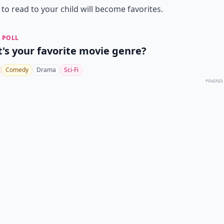
to read to your child will become favorites.
 POLL
's your favorite movie genre?
Comedy
Drama
Sci-Fi
POWERED