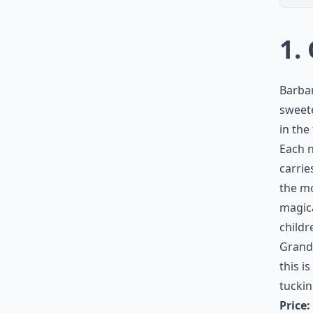
1.
Barbar
sweete
in the
Each n
carrie
the mo
magica
childr
Grandf
this i
tuckin
Price: