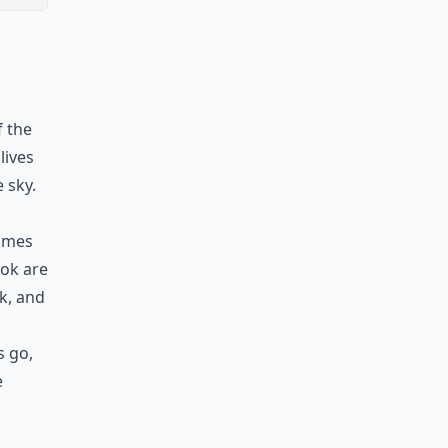
f the
lives
 sky.
comes
ook are
ok, and
s go,
e