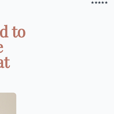
★★★★★
d to
e
at