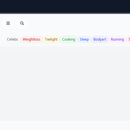
Open menu
Search
Celebs
Weightloss
Twilight
Cooking
Sleep
Bodyart
Running