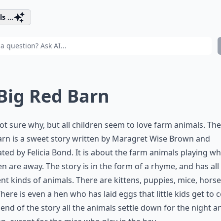
s ...
 Big Red Barn
ot sure why, but all children seem to love farm animals. The
rn is a sweet story written by Maragret Wise Brown and
rated by Felicia Bond. It is about the farm animals playing wh
en are away. The story is in the form of a rhyme, and has all
ent kinds of animals. There are kittens, puppies, mice, hors
There is even a hen who has laid eggs that little kids get to 
 end of the story all the animals settle down for the night a