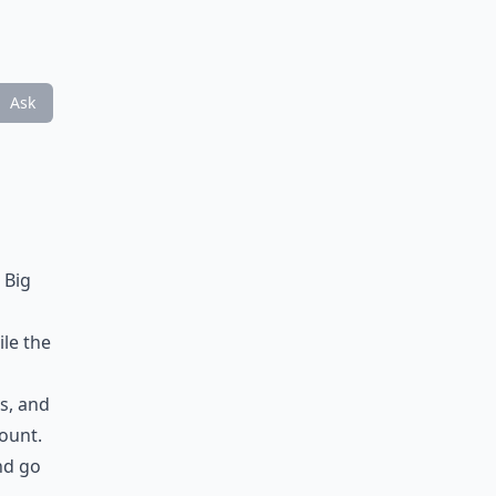
Ask
 Big
ile the
es, and
count.
nd go