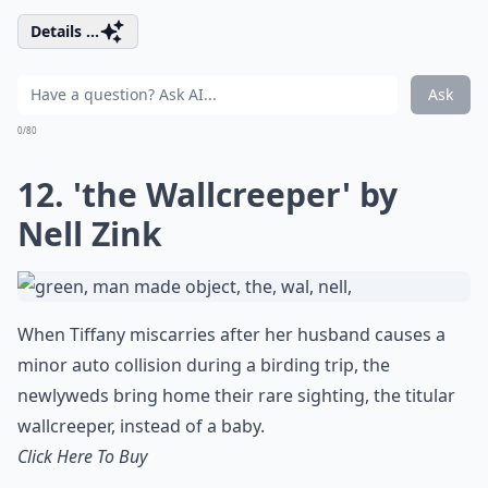
Details ...
Ask
0/80
12. 'the Wallcreeper' by
Nell Zink
When Tiffany miscarries after her husband causes a
minor auto collision during a birding trip, the
newlyweds bring home their rare sighting, the titular
wallcreeper, instead of a baby.
Click Here To Buy