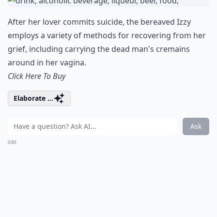
After her lover commits suicide, the bereaved Izzy
employs a variety of methods for recovering from her
grief, including carrying the dead man's cremains
around in her vagina.
Click Here To Buy
Elaborate ...
Ask
0/80