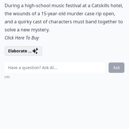
During a high-school music festival at a Catskills hotel,
the wounds of a 15-year-old murder case rip open,
and a quirky cast of characters must band together to
solve a new mystery.
Click Here To Buy
Elaborate ...
Ask
0/80