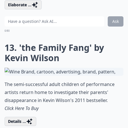
Elaborate ...
Ask
0/80
13. 'the Family Fang' by
Kevin Wilson
The semi-successful adult children of performance
artists return home to investigate their parents'
disappearance in Kevin Wilson's 2011 bestseller.
Click Here To Buy
Details ...