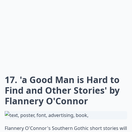
17. 'a Good Man is Hard to
Find and Other Stories' by
Flannery O'Connor
Flannery O'Connor's Southern Gothic short stories will