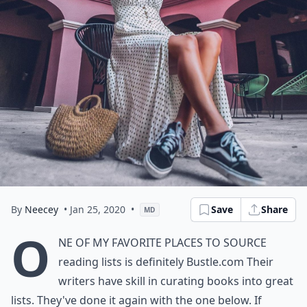
By
Neecey
• Jan 25, 2020
•
Save
Share
MD
O
ne of my favorite places to source
reading lists is definitely
Bustle.com
Their
writers have skill in curating books into great
lists. They've done it again with the one below. If