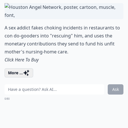
A sex addict fakes choking incidents in restaurants to
con do-gooders into "rescuing" him, and uses the
monetary contributions they send to fund his unfit
mother's nursing-home care.
Click Here To Buy
More ...
Ask
0/80