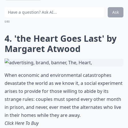
Ask
0/80
4. 'the Heart Goes Last' by
Margaret Atwood
When economic and environmental catastrophes
devastate the world as we know it, a social experiment
arises to provide for those willing to abide by its
strange rules: couples must spend every other month
in prison, and never, ever meet the alternates who live
in their homes while they are away.
Click Here To Buy