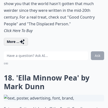
show you that the world hasn't gotten that much
weirder since they were written in the mid-20th
century. For a real treat, check out "Good Country
People" and "The Displaced Person."
Click Here To Buy
More ...
Ask
0/80
18. 'Ella Minnow Pea' by
Mark Dunn