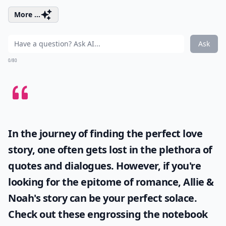
More ...
Ask
0/80
In the journey of finding the perfect love
story, one often gets lost in the plethora of
quotes and dialogues. However, if you're
looking for the epitome of romance, Allie &
Noah's story can be your perfect solace.
Check out these engrossing
the notebook