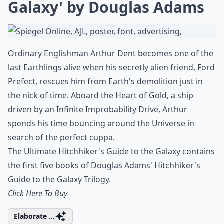
Galaxy' by Douglas Adams
Ordinary Englishman Arthur Dent becomes one of the
last Earthlings alive when his secretly alien friend, Ford
Prefect, rescues him from Earth's demolition just in
the nick of time. Aboard the Heart of Gold, a ship
driven by an Infinite Improbability Drive, Arthur
spends his time bouncing around the Universe in
search of the perfect cuppa.
The Ultimate Hitchhiker's Guide to the Galaxy contains
the first five books of Douglas Adams' Hitchhiker's
Guide to the Galaxy Trilogy.
Click Here To Buy
Elaborate ...