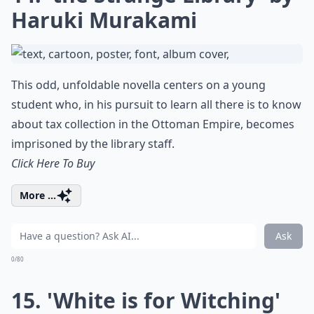
Haruki Murakami
This odd, unfoldable novella centers on a young
student who, in his pursuit to learn all there is to know
about tax collection in the Ottoman Empire, becomes
imprisoned by the library staff.
Click Here To Buy
More ...
Ask
0/80
15. 'White is for Witching'