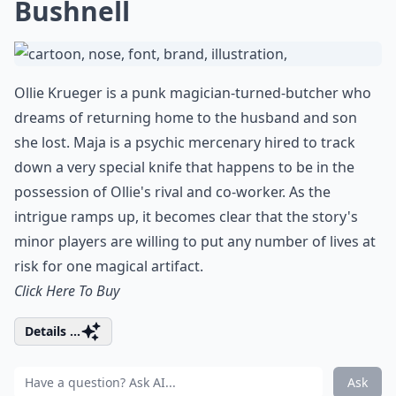
Bushnell
Ollie Krueger is a punk magician-turned-butcher who
dreams of returning home to the husband and son
she lost. Maja is a psychic mercenary hired to track
down a very special knife that happens to be in the
possession of Ollie's rival and co-worker. As the
intrigue ramps up, it becomes clear that the story's
minor players are willing to put any number of lives at
risk for one magical artifact.
Click Here To Buy
Details ...
Ask