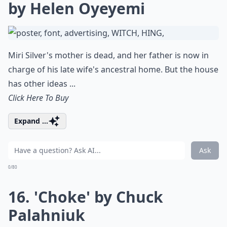
by Helen Oyeyemi
Miri Silver's mother is dead, and her father is now in
charge of his late wife's ancestral home. But the house
has other ideas ...
Click Here To Buy
Expand ...
Ask
0/80
16. 'Choke' by Chuck
Palahniuk