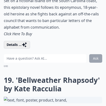
Set on a fictional island off the South Carolina coast,
this epistolary novel follows its eponymous, 18-year-
old heroine as she fights back against an off-the-rails
council that wants to ban particular letters of the
alphabet from communication.
Click Here To Buy
Details ...
Ask
0/80
19. 'Bellweather Rhapsody'
by Kate Racculia