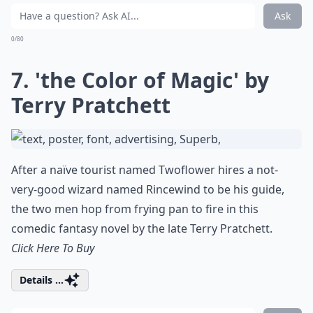
Ask
0/80
7. 'the Color of Magic' by
Terry Pratchett
After a naïve tourist named Twoflower hires a not-
very-good wizard named Rincewind to be his guide,
the two men hop from frying pan to fire in this
comedic fantasy novel by the late Terry Pratchett.
Click Here To Buy
Details ...