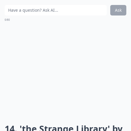
Ask
0/80
14. 'the Strange Library' by