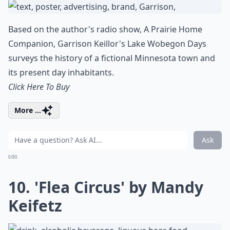
Based on the author's radio show, A Prairie Home
Companion, Garrison Keillor's Lake Wobegon Days
surveys the history of a fictional Minnesota town and
its present day inhabitants.
Click Here To Buy
More ...
Ask
0/80
10. 'Flea Circus' by Mandy
Keifetz