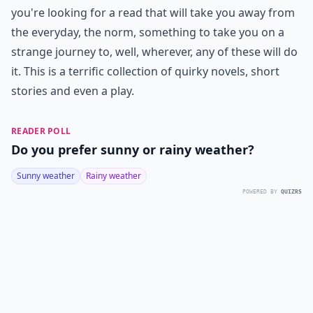
you're looking for a read that will take you away from
the everyday, the norm, something to take you on a
strange journey to, well, wherever, any of these will do
it. This is a terrific collection of quirky novels, short
stories and even a play.
READER POLL
Do you prefer sunny or rainy weather?
Sunny weather
Rainy weather
POWERED BY
QUIZRS