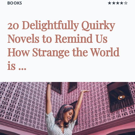
BOOKS
★★★★☆
20 Delightfully Quirky
Novels to Remind Us
How Strange the World
is ...