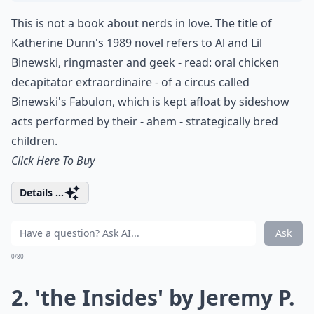
This is not a book about nerds in love. The title of
Katherine Dunn's 1989 novel refers to Al and Lil
Binewski, ringmaster and geek - read: oral chicken
decapitator extraordinaire - of a circus called
Binewski's Fabulon, which is kept afloat by sideshow
acts performed by their - ahem - strategically bred
children.
Click Here To Buy
Details ...
Ask
0/80
2. 'the Insides' by Jeremy P.