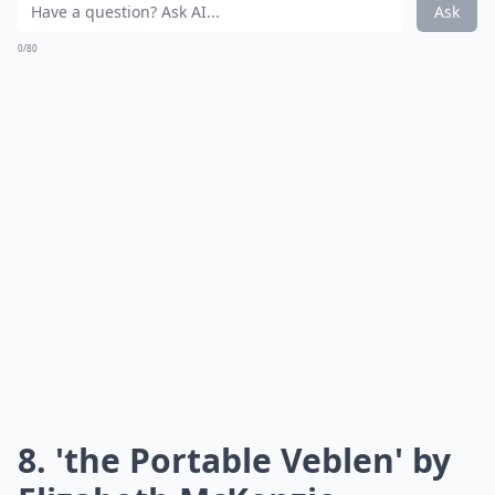
Ask
0/80
8. 'the Portable Veblen' by