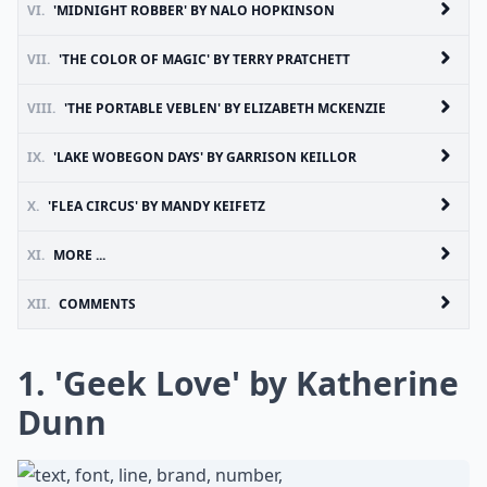
VI.
'MIDNIGHT ROBBER' BY NALO HOPKINSON
VII.
'THE COLOR OF MAGIC' BY TERRY PRATCHETT
VIII.
'THE PORTABLE VEBLEN' BY ELIZABETH MCKENZIE
IX.
'LAKE WOBEGON DAYS' BY GARRISON KEILLOR
X.
'FLEA CIRCUS' BY MANDY KEIFETZ
XI.
MORE ...
XII.
COMMENTS
1. 'Geek Love' by Katherine
Dunn