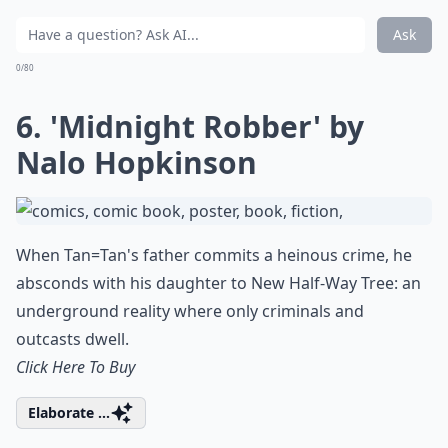
Ask
0/80
6. 'Midnight Robber' by
Nalo Hopkinson
When Tan=Tan's father commits a heinous crime, he
absconds with his daughter to New Half-Way Tree: an
underground reality where only criminals and
outcasts dwell.
Click Here To Buy
Elaborate ...