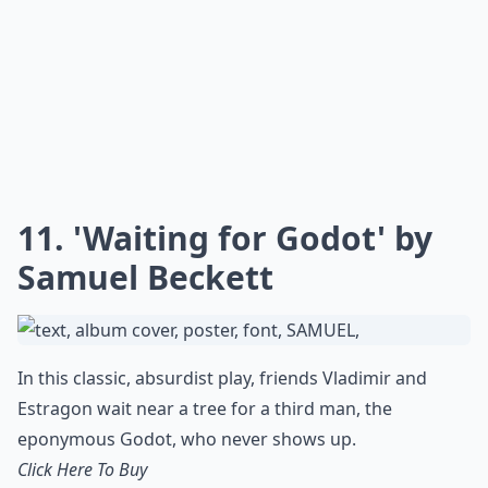
11. 'Waiting for Godot' by
Samuel Beckett
In this classic, absurdist play, friends Vladimir and
Estragon wait near a tree for a third man, the
eponymous Godot, who never shows up.
Click Here To Buy