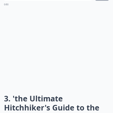
0/80
3. 'the Ultimate
Hitchhiker's Guide to the