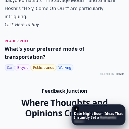
Sakyo Komatsu's "The Savage Mouth" and Shinichi
Hoshi's "He-y, Come On Ou-t" are particularly
intriguing.
Click Here To Buy
READER POLL
What's your preferred mode of
transportation?
Car
Bicycle
Public transit
Walking
POWERED BY
QUIZRS
Feedback Junction
Where Thoughts and
Opinions Converge
Date
Night
Room
Ideas
That
Instantly
Set
a
Romantic
Mood