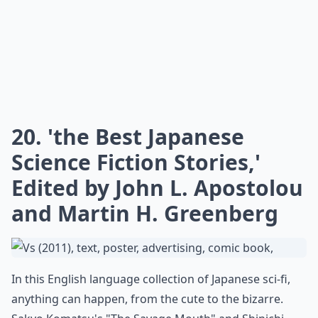
20. 'the Best Japanese
Science Fiction Stories,'
Edited by John L. Apostolou
and Martin H. Greenberg
In this English language collection of Japanese sci-fi,
anything can happen, from the cute to the bizarre.