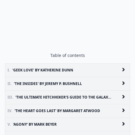
Table of contents
I.
'GEEK LOVE' BY KATHERINE DUNN
II.
'THE INSIDES' BY JEREMY P. BUSHNELL
III.
'THE ULTIMATE HITCHHIKER'S GUIDE TO THE GALAXY' BY DOUGLAS ADAMS
IV.
'THE HEART GOES LAST' BY MARGARET ATWOOD
V.
'AGONY' BY MARK BEYER