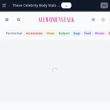
🎬
These Celebrity Body Stats ...
→
Ad
Allwomenstalk
Open menu
Search
Paranormal
Accessories
Shoes
Bodyart
Bags
Food
Movies