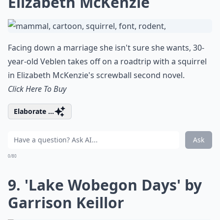
Elizabeth McKenzie
Facing down a marriage she isn't sure she wants, 30-
year-old Veblen takes off on a roadtrip with a squirrel
in Elizabeth McKenzie's screwball second novel.
Click Here To Buy
Elaborate ...
Ask
0/80
9. 'Lake Wobegon Days' by
Garrison Keillor