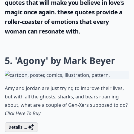
quotes
that will make you believe in love's
magic once again. these quotes provide a
roller-coaster of emotions that every
woman can resonate with.
5. 'Agony' by Mark Beyer
Amy and Jordan are just trying to improve their lives,
but with all the ghosts, sharks, and bears roaming
about, what are a couple of Gen-Xers supposed to do?
Click Here To Buy
Details ...