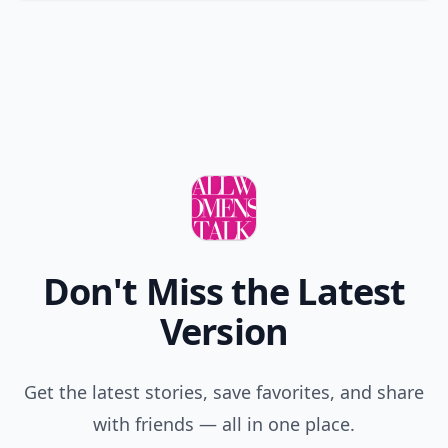
Don't Miss the Latest
Version
Get the latest stories, save favorites, and share
with friends — all in one place.