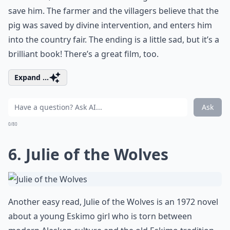
save him. The farmer and the villagers believe that the
pig was saved by divine intervention, and enters him
into the country fair. The ending is a little sad, but it’s a
brilliant book! There’s a great film, too.
Expand ...
Ask
0/80
6. Julie of the Wolves
Another easy read, Julie of the Wolves is an 1972 novel
about a young Eskimo girl who is torn between