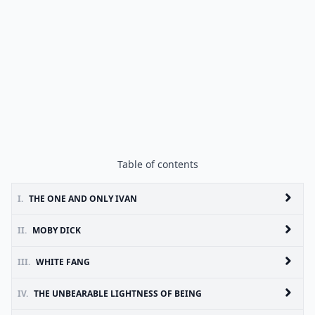
Table of contents
I.
THE ONE AND ONLY IVAN
II.
MOBY DICK
III.
WHITE FANG
IV.
THE UNBEARABLE LIGHTNESS OF BEING