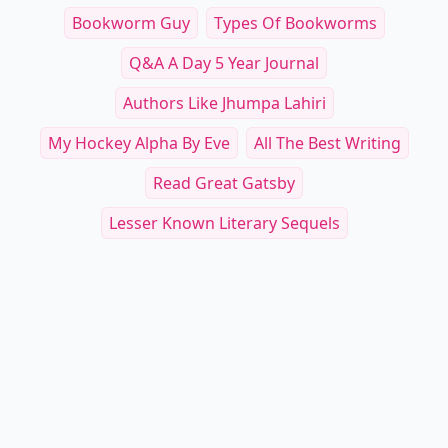
Bookworm Guy
Types Of Bookworms
Q&a A Day 5 Year Journal
Authors Like Jhumpa Lahiri
My Hockey Alpha By Eve
All The Best Writing
Read Great Gatsby
Lesser Known Literary Sequels