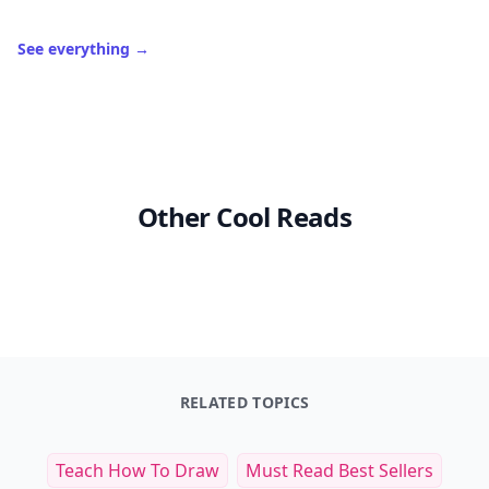
See everything
→
Other Cool Reads
RELATED TOPICS
Teach How To Draw
Must Read Best Sellers