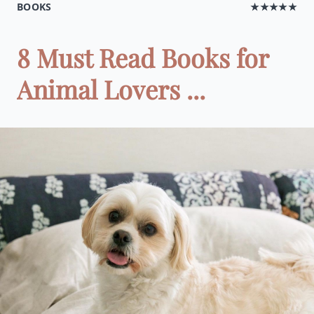
BOOKS
★★★★★
8 Must Read Books for
Animal Lovers ...