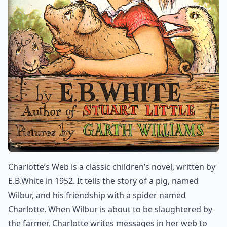
Charlotte’s Web is a classic children’s novel, written by
E.B.White in 1952. It tells the story of a pig, named
Wilbur, and his friendship with a spider named
Charlotte. When Wilbur is about to be slaughtered by
the farmer, Charlotte writes messages in her web to