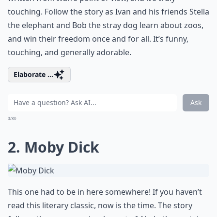
touching. Follow the story as Ivan and his friends Stella
the elephant and Bob the stray dog learn about zoos,
and win their freedom once and for all. It’s funny,
touching, and generally adorable.
Elaborate ...
Ask
0/80
2. Moby Dick
This one had to be in here somewhere! If you haven’t
read this literary classic, now is the time. The story