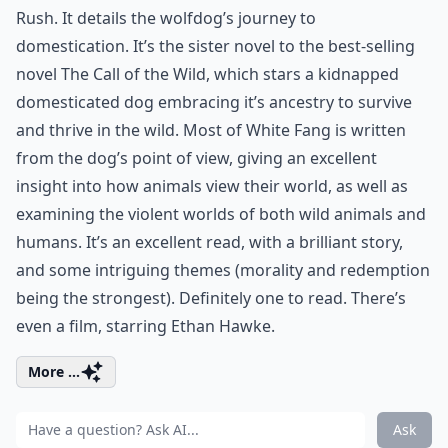
Rush. It details the wolfdog’s journey to
domestication. It’s the sister novel to the best-selling
novel The Call of the Wild, which stars a kidnapped
domesticated dog embracing it’s ancestry to survive
and thrive in the wild. Most of White Fang is written
from the dog’s point of view, giving an excellent
insight into how animals view their world, as well as
examining the violent worlds of both wild animals and
humans. It’s an excellent read, with a brilliant story,
and some intriguing themes (morality and redemption
being the strongest). Definitely one to read. There’s
even a film, starring Ethan Hawke.
More ...
Ask