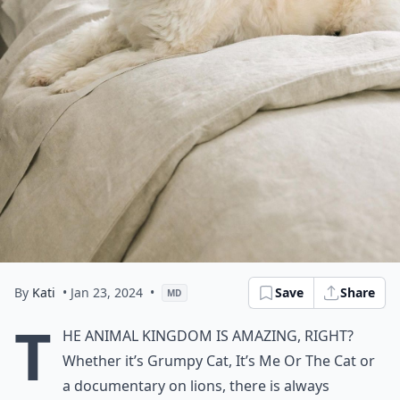
By
Kati
• Jan 23, 2024
•
Save
Share
MD
T
he animal kingdom is amazing, right?
Whether it’s Grumpy Cat, It’s Me Or The Cat or
a documentary on lions, there is always