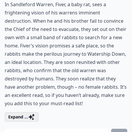
In Sandleford Warren, Fiver, a baby rat, sees a
frightening vision of his warrens imminent
destruction. When he and his brother fail to convince
the Chief of the need to evacuate, they set out on their
own with a small band of rabbits to search for a new
home. Fiver’s vision promises a safe place, so the
rabbits make the perilous journey to Watership Down,
an ideal location. They are soon reunited with other
rabbits, who confirm that the old warren was
destroyed by humans. They soon realize that they
have another problem, though – no female rabbits. It’s
an excellent read, so if you haven’t already, make sure
you add this to your must-read list!
Expand ...