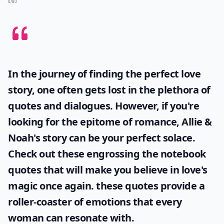
0/80
In the journey of finding the perfect love
story, one often gets lost in the plethora of
quotes and dialogues. However, if you're
looking for the epitome of romance, Allie &
Noah's story can be your perfect solace.
Check out these engrossing
the notebook
quotes
that will make you believe in love's
magic once again. these quotes provide a
roller-coaster of emotions that every
woman can resonate with.