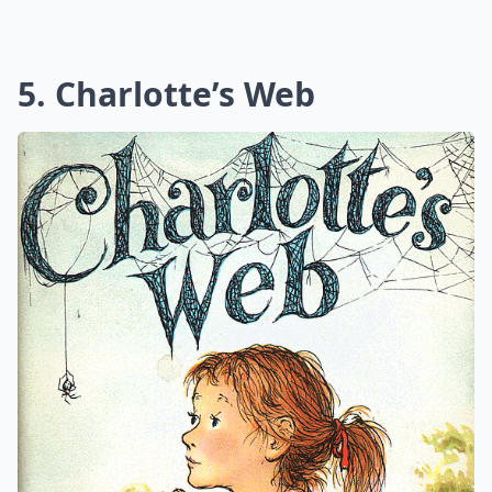
5. Charlotte’s Web