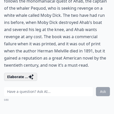
follows the monomaniacal quest of Ahab, the captain
of the whaler Pequod, who is seeking revenge on a
white whale called Moby Dick. The two have had run
ins before, when Moby Dick destroyed Ahab’s boat
and severed his leg at the knee, and Ahab wants
revenge at any cost. The book was a commercial
failure when it was printed, and it was out of print
when the author Herman Melville died in 1891, but it
gained a reputation as a great American novel by the
twentieth century, and now it’s a must-read.
Elaborate ...
Ask
0/80