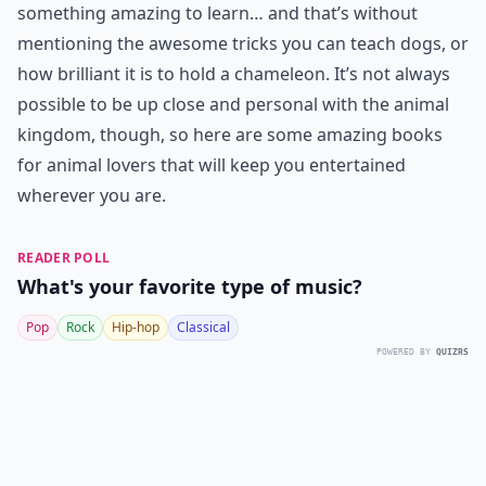
something amazing to learn… and that’s without
mentioning the awesome tricks you can teach dogs, or
how brilliant it is to hold a chameleon. It’s not always
possible to be up close and personal with the animal
kingdom, though, so here are some amazing books
for animal lovers that will keep you entertained
wherever you are.
READER POLL
What's your favorite type of music?
Pop
Rock
Hip-hop
Classical
POWERED BY
QUIZRS