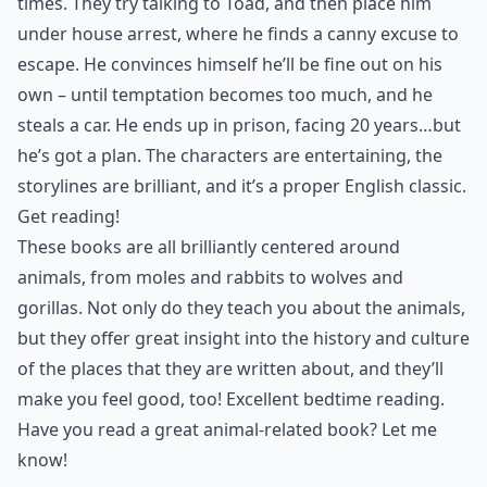
times. They try talking to Toad, and then place him
under house arrest, where he finds a canny excuse to
escape. He convinces himself he’ll be fine out on his
own – until temptation becomes too much, and he
steals a car. He ends up in prison, facing 20 years…but
he’s got a plan. The characters are entertaining, the
storylines are brilliant, and it’s a proper English classic.
Get reading!
These books are all brilliantly centered around
animals, from moles and rabbits to wolves and
gorillas. Not only do they teach you about the animals,
but they offer great insight into the history and culture
of the places that they are written about, and they’ll
make you feel good, too! Excellent bedtime reading.
Have you read a great animal-related book? Let me
know!