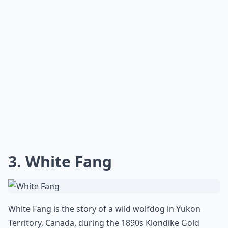
3. White Fang
White Fang is the story of a wild wolfdog in Yukon
Territory, Canada, during the 1890s Klondike Gold