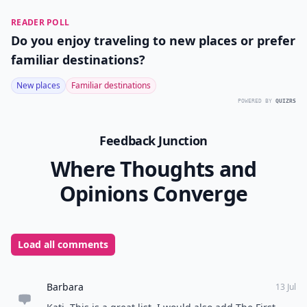
READER POLL
Do you enjoy traveling to new places or prefer
familiar destinations?
New places
Familiar destinations
POWERED BY
QUIZRS
Feedback Junction
Where Thoughts and
Opinions Converge
Load all comments
Barbara
13 Jul