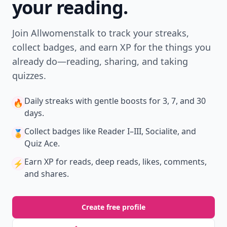
your reading.
Join Allwomenstalk to track your streaks,
collect badges, and earn XP for the things you
already do—reading, sharing, and taking
quizzes.
Daily streaks
with gentle boosts for 3, 7, and 30
🔥
days.
Collect badges
like Reader I–III, Socialite, and
🏅
Quiz Ace.
Earn XP
for reads, deep reads, likes, comments,
⚡️
and shares.
Create free profile