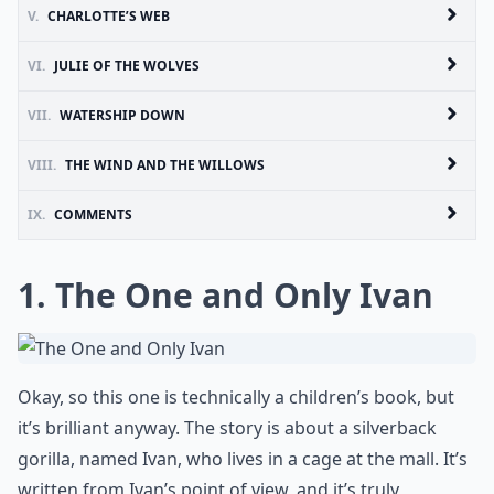
V.
CHARLOTTE’S WEB
VI.
JULIE OF THE WOLVES
VII.
WATERSHIP DOWN
VIII.
THE WIND AND THE WILLOWS
IX.
COMMENTS
1. The One and Only Ivan
Okay, so this one is technically a children’s book, but
it’s brilliant anyway. The story is about a silverback
gorilla, named Ivan, who lives in a cage at the mall. It’s
written from Ivan’s point of view, and it’s truly