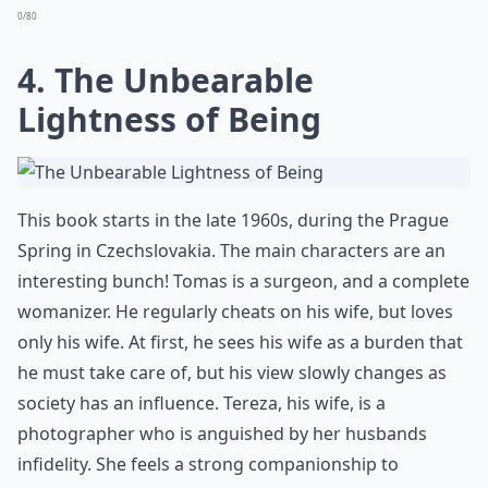
0/80
4. The Unbearable
Lightness of Being
This book starts in the late 1960s, during the Prague
Spring in Czechslovakia. The main characters are an
interesting bunch! Tomas is a surgeon, and a complete
womanizer. He regularly cheats on his wife, but loves
only his wife. At first, he sees his wife as a burden that
he must take care of, but his view slowly changes as
society has an influence. Tereza, his wife, is a
photographer who is anguished by her husbands
infidelity. She feels a strong companionship to