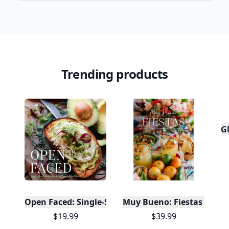
Trending products
Gl
Open Faced: Single-Slice Sandwiches from Around
Muy Bueno: Fiestas (100+ 
$19.99
$39.99