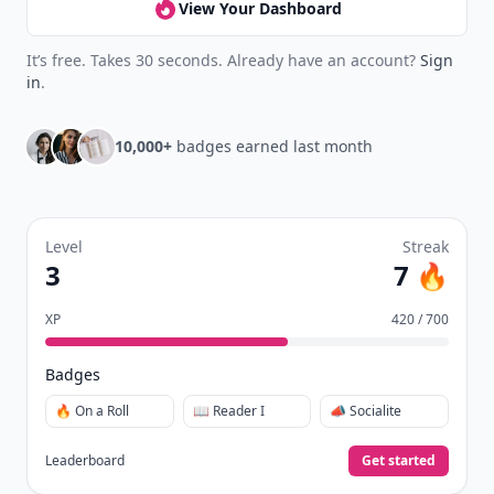
View Your Dashboard
It’s free. Takes 30 seconds. Already have an account?
Sign
in
.
10,000+
badges earned last month
Level
Streak
3
7 🔥
XP
420 / 700
Badges
🔥 On a Roll
📖 Reader I
📣 Socialite
Leaderboard
Get started