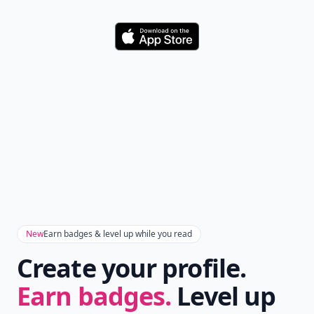
Download
New
Earn badges & level up while you read
Create your profile.
Earn badges.
Level up