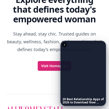
that defines today's
empowered woman
Stay ahead, stay chic. Trusted guides on
beauty, wellness, fashion, and everything that
defines today's empowered woman.
Visit Homepage
20
Best
Relationship
Apps
of
2026
to
Download
Now
…