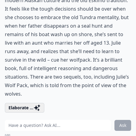
modern Alaskan culture and the old Eskimo tradition.
It feels like the tough decisions should be over when
she chooses to embrace the old Tundra mentality, but
when her father disappears on a seal hunt and
remains of his boat wash up on shore, she’s sent to
live with an aunt who marries her off aged 13. Julie
runs away, and realizes that she’ll need to learn to
survive in the wild – cue her wolfpack. It’s a brilliant
book, full of intelligent reasoning and dangerous
situations. There are two sequels, too, including Julie’s
Wolf Pack, which is told from the point of view of the
wolves.
Elaborate ...
Ask
0/80