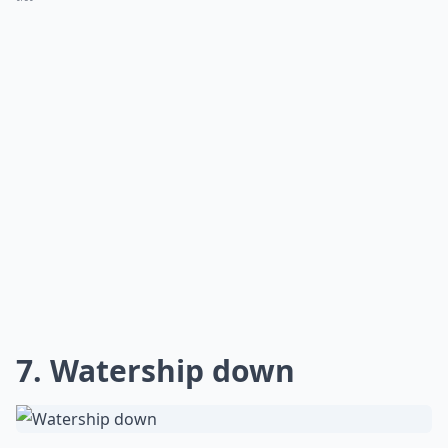
7. Watership down