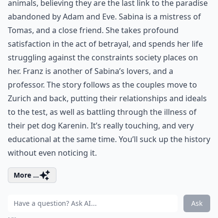
animals, believing they are the last link to the paradise
abandoned by Adam and Eve. Sabina is a mistress of
Tomas, and a close friend. She takes profound
satisfaction in the act of betrayal, and spends her life
struggling against the constraints society places on
her. Franz is another of Sabina’s lovers, and a
professor. The story follows as the couples move to
Zurich and back, putting their relationships and ideals
to the test, as well as battling through the illness of
their pet dog Karenin. It’s really touching, and very
educational at the same time. You’ll suck up the history
without even noticing it.
More ...
Ask