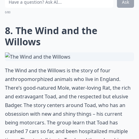
Ask
0/80
8. The Wind and the
Willows
The Wind and the Willows is the story of four
anthropomorphized animals who live in England.
There’s good-natured Mole, water-loving Rat, the rich
and extravagant Toad, and the respected but elusive
Badger. The story centers around Toad, who has an
obsession with new and shiny things – his current
being motorcars. The group learn that Toad has
crashed 7 cars so far, and been hospitalized multiple