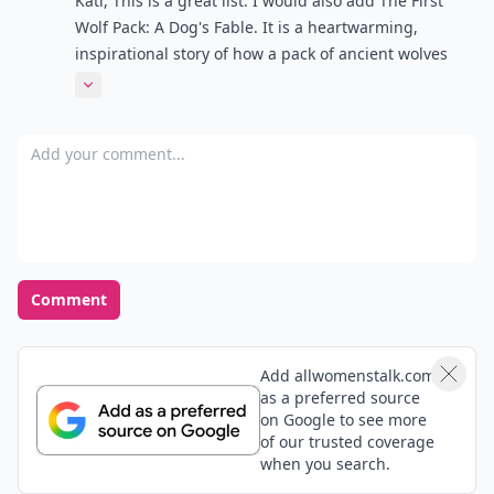
Kati, This is a great list. I would also add The First
Wolf Pack: A Dog's Fable. It is a heartwarming,
inspirational story of how a pack of ancient wolves
discovered and brought timeless values called The
Expand comment
Wolf Ways to mankind. Told from the perspective of a
modern dog (descendants of wolves) it's an
Add your comment
entertaining and thought-provoking novel.
Comment
Add allwomenstalk.com
as a preferred source
on Google to see more
of our trusted coverage
when you search.