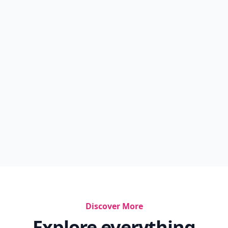
Discover More
Explore everything