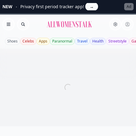
NEW
Privacy first period tracker app!
→
Ad
Allwomenstalk
Open menu
Search
Shoes
Celebs
Apps
Paranormal
Travel
Health
Streetstyle
Ga