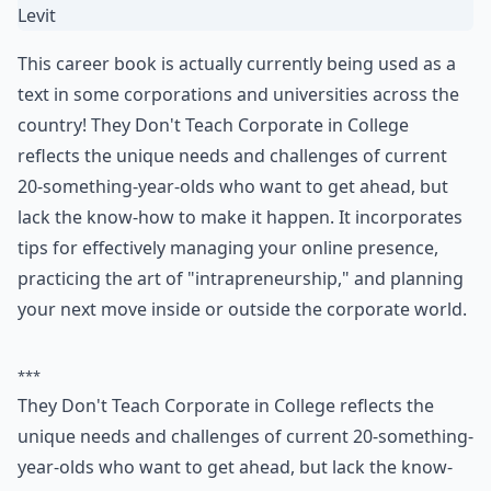
6. They Don't Teach
Corporate in College by
Alexandra Levit
This career book is actually currently being used as a
text in some corporations and universities across the
country! They Don't Teach Corporate in College
reflects the unique needs and challenges of current