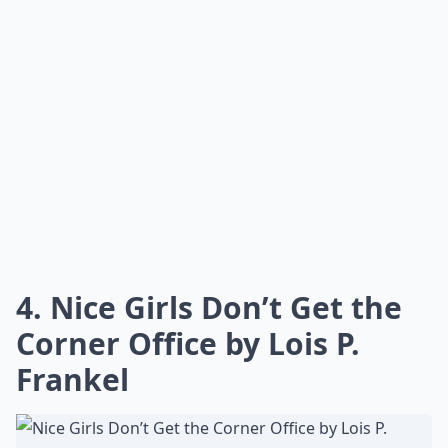
Can reading career books improve leadership skills?
Ask
0/80