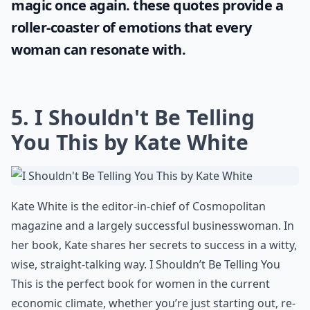
In the journey of finding the perfect love
story, one often gets lost in the plethora of
quotes and dialogues. However, if you're
looking for the epitome of romance, Allie &
Noah's story can be your perfect solace.
Check out these engrossing
the notebook
quotes
that will make you believe in love's
magic once again. these quotes provide a
roller-coaster of emotions that every
woman can resonate with.
5. I Shouldn't Be Telling