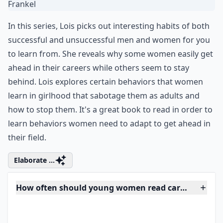
4. Nice Girls Don’t Get the
Corner Office by Lois P.
Frankel
In this series, Lois picks out interesting habits of both
successful and unsuccessful men and women for you
to learn from. She reveals why some women easily get
ahead in their careers while others seem to stay
behind. Lois explores certain behaviors that women
learn in girlhood that sabotage them as adults and
how to stop them. It's a great book to read in order to
learn behaviors women need to adapt to get ahead in