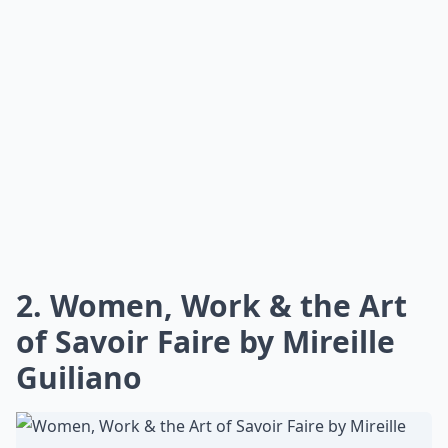
2. Women, Work & the Art
of Savoir Faire by Mireille
Guiliano