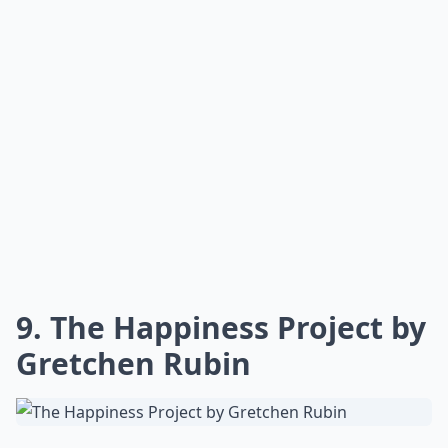
to the conversation about professional relationships.
This book is especially helpful to new managers, those
preparing for interviews, and anyone who needs a
little motivation. Plus, many well-known people
throughout the years have been inspired by this book!
Elaborate ...
What are some must-read career books for young 
Is there a book that covers negotiation skills for w
How can career books help young women succeed?
Ask
0/80