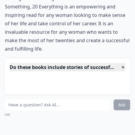
Something, 20 Everything is an empowering and
inspiring read for any woman looking to make sense
of her life and take control of her career. It is an
invaluable resource for any woman who wants to
make the most of her twenties and create a successful
and fulfilling life.
Do these books include stories of successful women
What are some must-read career books for young 
Can reading career books improve leadership skills?
Ask
0/80