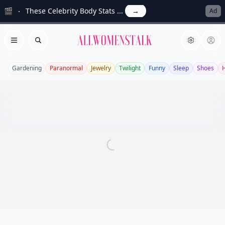
🎬
These Celebrity Body Stats ...
→
Ad
Allwomenstalk
Open menu
Search
Gardening
Paranormal
Jewelry
Twilight
Funny
Sleep
Shoes