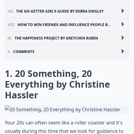
VII.
THE GO-GETTER GIRL'S GUIDE BY DEBRA SHIGLEY
VIII.
HOW TO WIN FRIENDS AND INFLUENCE PEOPLE BY DALE CARNEGIE
IX.
THE HAPPINESS PROJECT BY GRETCHEN RUBIN
X.
COMMENTS
1. 20 Something, 20
Everything by Christine
Hassler
Your 20s can often seem like a roller coaster and it's
usually during this time that we look for guidance to