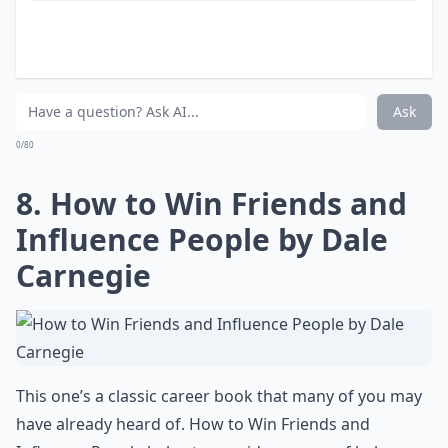
In her book, Debra explains what a "Go-Getter Girl" is
and how you can become one. A "Go-Getter Girl" is
someone who seems to just know certain stuff about
how to get the great jobs, the lifestyle she wants, and
always looks great while doing it! Written from
interviews with hundreds of successful, stylish young
women, "The Go-Getter Girl’s Guide" provides a no-
excuses, big-picture way of thinking about your life
and career, as well as day-to-day strategies for how to
get there.
More ...
Are these books suitable for recent graduates?
Can these books help with work-life balance?