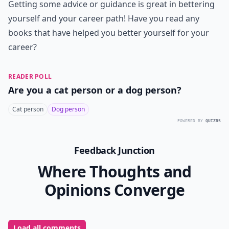
Although this is not a career book per se, it's still one
every young woman should read when first entering
the career world. Rubin has a loving husband, two
great kids and a writing career in New York City. One
day she realizes that although she is not unhappy, she
could be happier. Thus she dedicated one year of her
life to a "Happiness Project" to make her feel better
and happier. This is great for young women to read
because entering the work force and leaving behind
college can cause you to feel stressed and unhappy at
times from being so busy!
I don't believe in self-help books but I wouldn't call
these self-help books as much as I'd call them career
building books. When it comes to being a young
woman entering the work force, it can feel