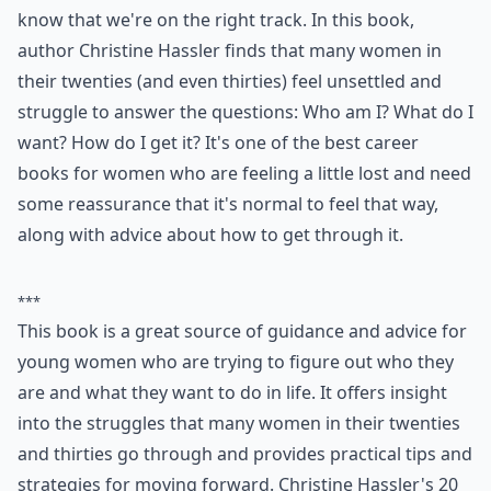
know that we're on the right track. In this book,
author Christine Hassler finds that many women in
their twenties (and even thirties) feel unsettled and
struggle to answer the questions: Who am I? What do I
want? How do I get it? It's one of the best career
books for women who are feeling a little lost and need
some reassurance that it's normal to feel that way,
along with advice about how to get through it.
***
This book is a great source of guidance and advice for
young women who are trying to figure out who they
are and what they want to do in life. It offers insight
into the struggles that many women in their twenties
and thirties go through and provides practical tips and
strategies for moving forward. Christine Hassler's 20