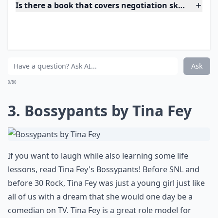
Details ...
Is there a book that covers negotiation skills for w
Are these books suitable for recent graduates?
Are there books that focus on women in male-domin
Ask
0/80
3. Bossypants by Tina Fey
If you want to laugh while also learning some life