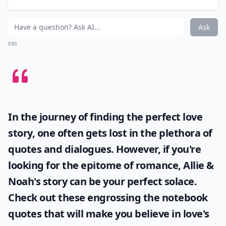
their field.
Elaborate ...
How often should young women read career-focuse
Is there a book that covers negotiation skills for w
Do these books include stories of successful women
Ask
0/80