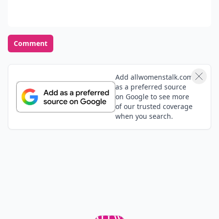
Agalagadaga
03 Jul
I need to get this book :!
Shannon
23 Jun
Love Bossypants!!! Just read for the third time lol the
audiobook is good too with Tina Fey as the narrator.
Lezlie
23 Jun
I'll def check out #1
Adlah
23 Jun
it sounds great<3
Add your comment