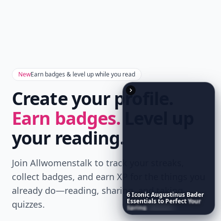
Don't Miss the Latest
Version
Get the latest stories, save favorites, and share
with friends — all in one place.
Download
6
Iconic
Augustinus
Bader
Essentials
to
Perfect
Your
Spring
Skincare
Ritual