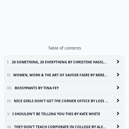
Table of contents
I.
20 SOMETHING, 20 EVERYTHING BY CHRISTINE HASSLER
II.
WOMEN, WORK & THE ART OF SAVOIR FAIRE BY MIREILLE GUILIANO
III.
BOSSYPANTS BY TINA FEY
IV.
NICE GIRLS DON’T GET THE CORNER OFFICE BY LOIS P. FRANKEL
V.
I SHOULDN'T BE TELLING YOU THIS BY KATE WHITE
VI.
THEY DON'T TEACH CORPORATE IN COLLEGE BY ALEXANDRA LEVIT