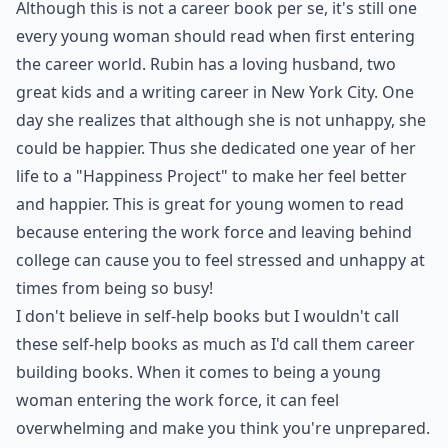
9. The Happiness Project by
Gretchen Rubin