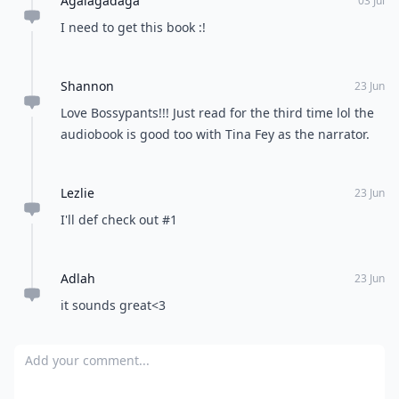
Load all comments
nishath
24 Jun
I just loved the list! Self help are one of my fav genre
Kirsty
30 Sep
Just kindled my copy of 20 something, 20 everything
after reading this list while feeling a little 'lost' lately,
just read the first chapter n immediately went on
amazon to buy the paperback version as a present for
Expand comment
a friend. Awesome list, thanks for the tip
Kristen
23 Jun
Bossypants is AWESOME however I wouldn't have put
it in this particular category.