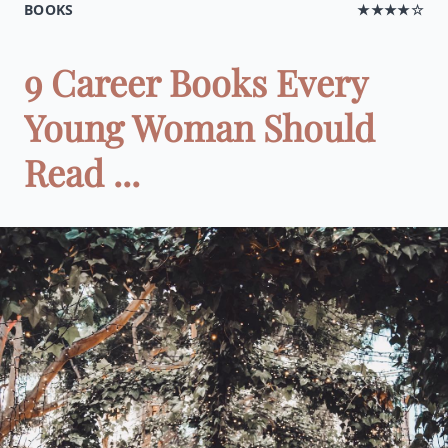
BOOKS
★★★★☆
9 Career Books Every
Young Woman Should
Read ...