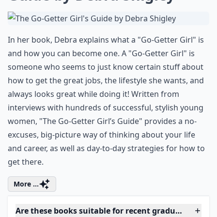
7. The Go-Getter Girl's
Guide by Debra Shigley