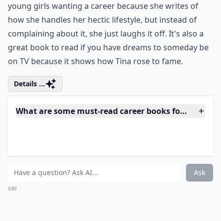
lessons, read Tina Fey's Bossypants! Before SNL and
before 30 Rock, Tina Fey was just a young girl just like
all of us with a dream that she would one day be a
comedian on TV. Tina Fey is a great role model for
young girls wanting a career because she writes of
how she handles her hectic lifestyle, but instead of
complaining about it, she just laughs it off. It's also a
great book to read if you have dreams to someday be
on TV because it shows how Tina rose to fame.
Details ...
What are some must-read career books for young 
Which book helps with building confidence at work