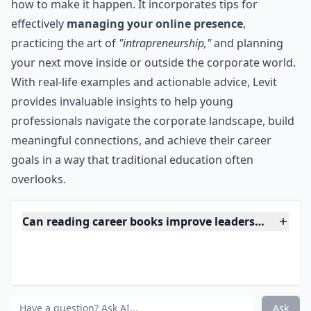
20-something-year-olds who want to get ahead, but
lack the know-how to make it happen. It incorporates
tips for effectively managing your online presence,
practicing the art of "intrapreneurship," and planning
your next move inside or outside the corporate world.
***
They Don't Teach Corporate in College reflects the
unique needs and challenges of current 20-something-
year-olds who want to get ahead, but lack the know-
how to make it happen. It incorporates tips for
effectively
managing your online presence
,
practicing the art of
"intrapreneurship,"
and planning
your next move inside or outside the corporate world.
With real-life examples and actionable advice, Levit