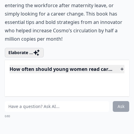
You This by Kate White
Kate White is the editor-in-chief of Cosmopolitan
magazine and a largely successful businesswoman. In
her book, Kate shares her secrets to success in a witty,
wise, straight-talking way. I Shouldn’t Be Telling You
This is the perfect book for women in the current
economic climate, whether you’re just starting out, re-
entering the workforce after maternity leave, or
simply looking for a career change. This book has
essential tips and bold strategies from an innovator
who helped increase Cosmo’s circulation by half a
million copies per month!
Elaborate ...