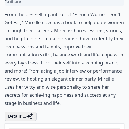
From the bestselling author of "French Women Don't
Get Fat," Mireille now has a book to help guide women
through their careers. Mireille shares lessons, stories,
and helpful hints to teach readers how to identify their
own passions and talents, improve their
communication skills, balance work and life, cope with
everyday stress, turn their self into a winning brand,
and more! From acing a job interview or performance
review, to hosting an elegant dinner party, Mireille
uses her witty and wise personality to share her
secrets for achieving happiness and success at any
stage in business and life.