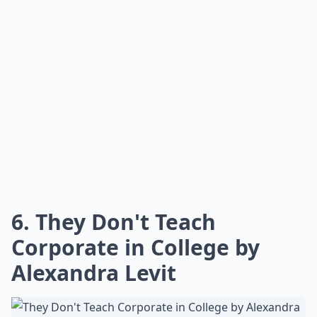
How often should young women read career-focuse
Can these books help with work-life balance?
Are these books suitable for recent graduates?
Ask
0/80