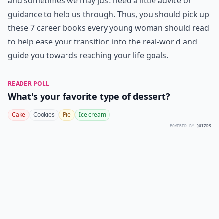
and sometimes we may just need a little advice or
guidance to help us through. Thus, you should pick up
these 7 career books every young woman should read
to help ease your transition into the real-world and
guide you towards reaching your life goals.
READER POLL
What's your favorite type of dessert?
Cake
Cookies
Pie
Ice cream
POWERED BY
QUIZRS