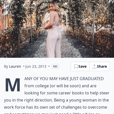
By
Lauren
• Jun 23, 2013
•
Save
Share
MD
M
any of you may have just graduated
from college (or will be soon) and are
looking for some career books to help steer
you in the right direction. Being a young woman in the
work force has its own set of challenges to overcome