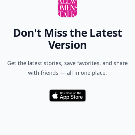
Comment
Add allwomenstalk.com
as a preferred source
on Google to see more
of our trusted coverage
when you search.