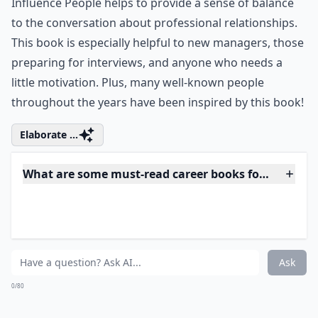
Do these books include stories of successful women
Ask
0/80
8. How to Win Friends and
Influence People by Dale
Carnegie
This one’s a classic career book that many of you may
have already heard of. How to Win Friends and
Influence People helps to provide a sense of balance