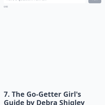
provides invaluable insights to help young
professionals navigate the corporate landscape, build
meaningful connections, and achieve their career
goals in a way that traditional education often
overlooks.
Can reading career books improve leadership skills?
How often should young women read career-focuse
What are some must-read career books for young 
Ask
0/80