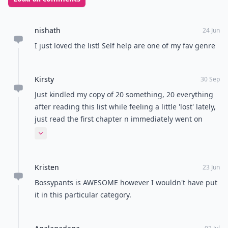
overwhelming and make you think you're unprepared.
Getting some advice or guidance is great in bettering
yourself and your career path! Have you read any
books that have helped you better yourself for your
career?
READER POLL
Are you a cat person or a dog person?
Cat person
Dog person
POWERED BY
QUIZRS
Feedback Junction
Where Thoughts and
Opinions Converge