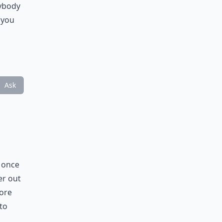
nybody
 you
Ask
y once
er out
more
 to