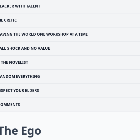
LACKER WITH TALENT
HE CRITIC
SAVING THE WORLD ONE WORKSHOP AT A TIME
ALL SHOCK AND NO VALUE
THE NOVELIST
FANDOM EVERYTHING
ESPECT YOUR ELDERS
COMMENTS
 The Ego