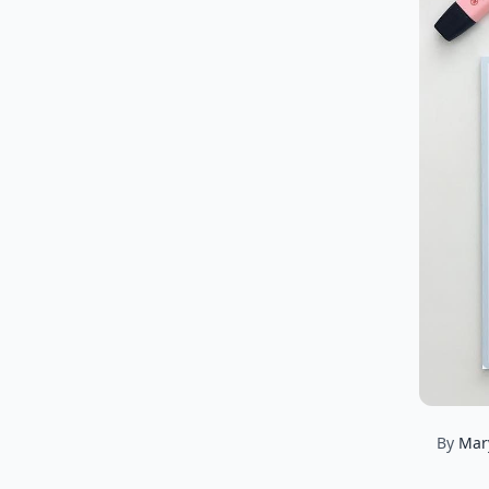
By
Mar