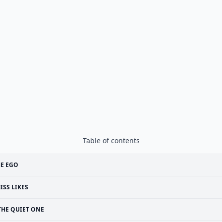
Table of contents
E EGO
ISS LIKES
THE QUIET ONE