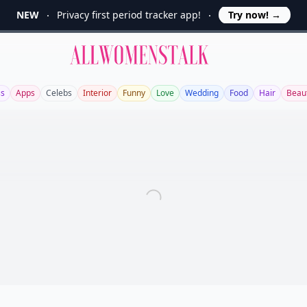
NEW
Privacy first period tracker app!
Try now!
→
Allwomenstalk
ss
Apps
Celebs
Interior
Funny
Love
Wedding
Food
Hair
Beau