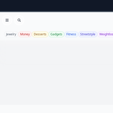
Open menu
Search
Jewelry
Money
Desserts
Gadgets
Fitness
Streetstyle
Weightlo