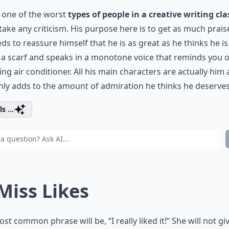
s one of the worst
types of people in a creative writing cla
take any criticism. His purpose here is to get as much prais
ds to reassure himself that he is as great as he thinks he is
a scarf and speaks in a monotone voice that reminds you o
ng air conditioner. All his main characters are actually him
nly adds to the amount of admiration he thinks he deserves
s ...
 Miss Likes
st common phrase will be, “I really liked it!” She will not gi