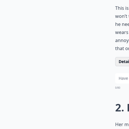
This i
won’t 
he nee
wears 
annoyi
that o
Detail
0/80
2.
Her mo