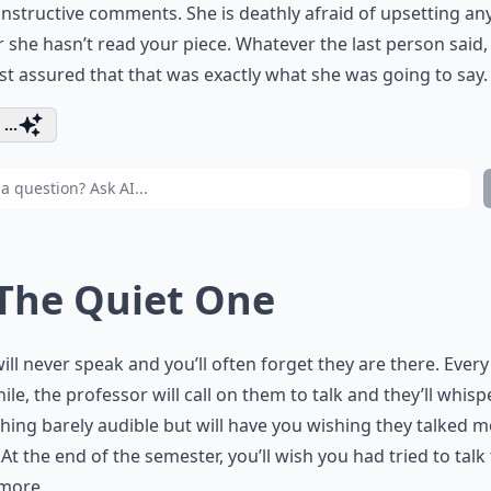
nstructive comments. She is deathly afraid of upsetting a
 she hasn’t read your piece. Whatever the last person said,
st assured that that was exactly what she was going to say.
...
 The Quiet One
ill never speak and you’ll often forget they are there. Ever
hile, the professor will call on them to talk and they’ll whisp
ing barely audible but will have you wishing they talked 
 At the end of the semester, you’ll wish you had tried to talk
more.