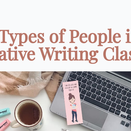
 Types of People i
tive Writing Clas