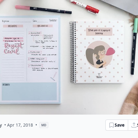
y
• Apr 17, 2018
•
Save
MD