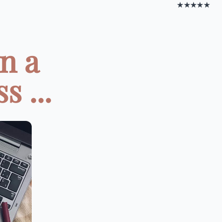
★★★★★
n a
s ...