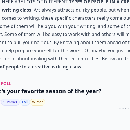
here are lots of different
types of people in a cre
writing class
. Art always attracts quirky people, but when 
comes to writing, these specific characters really come ou
Some of them will help you with your writing, and some of 
ot. Some of them will be easy to work with and others will 
nt to pull your hair out. By knowing about them ahead of t
n help prepare yourself for the worst. Or, maybe you just n
scence about dealing with their eccentricities. Below are th
of people in a creative writing class
.
 POLL
's your favorite season of the year?
Summer
Fall
Winter
POWERED