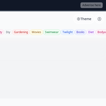
Adverise here
Theme
ty
Diy
Gardening
Movies
Swimwear
Twilight
Books
Diet
Bodya