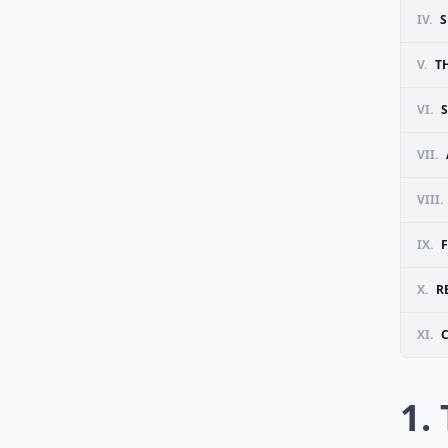
IV.
S
V.
T
VI.
VII.
VIII.
IX.
X.
R
XI.
1.