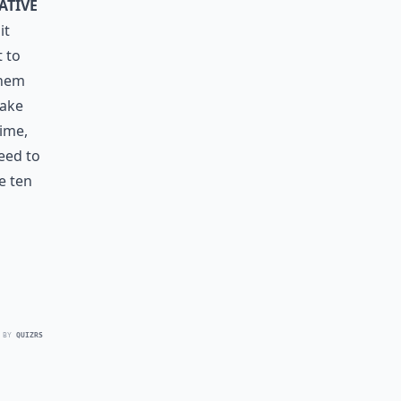
ative
it
t to
them
make
ime,
eed to
e ten
 BY
QUIZRS