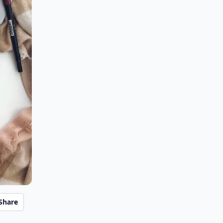
Share