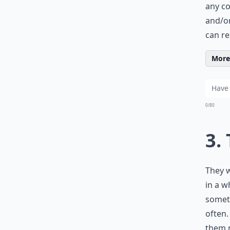
any co
and/or
can re
More 
0/80
3.
They w
in a w
someth
often.
them 