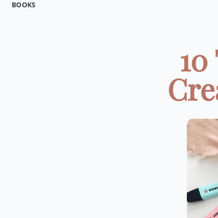
BOOKS
10
Crea