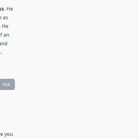
ss
. He
e as
. He
f an
 and
.
Ask
ve you