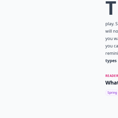
T
play. 
will n
you wa
you ca
remini
types 
READER
What
Spring