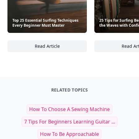
Top 25 Essential Surfing Techniques
25 Tips for Surfing B
Every Beginner Must Master
the Waves with Conf
Read Article
Read Art
Top 25 Essential Surfing Techniques Every 
25
RELATED TOPICS
How To Choose A Sewing Machine
7 Tips For Beginners Learning Guitar ...
How To Be Approachable