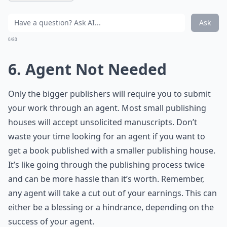
Ask
0/80
6. Agent Not Needed
Only the bigger publishers will require you to submit
your work through an agent. Most small publishing
houses will accept unsolicited manuscripts. Don’t
waste your time looking for an agent if you want to
get a book published with a smaller publishing house.
It’s like going through the publishing process twice
and can be more hassle than it’s worth. Remember,
any agent will take a cut out of your earnings. This can
either be a blessing or a hindrance, depending on the
success of your agent.