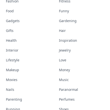
Fashion
Fitness
Food
Funny
Gadgets
Gardening
Gifts
Hair
Health
Inspiration
Interior
Jewelry
Lifestyle
Love
Makeup
Money
Movies
Music
Nails
Paranormal
Parenting
Perfumes
Running
Shoes