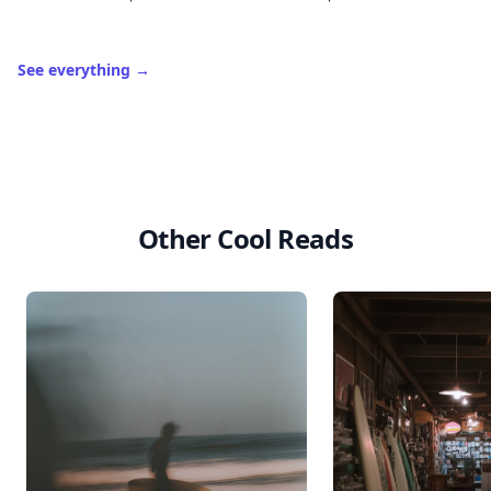
See everything
→
Other Cool Reads