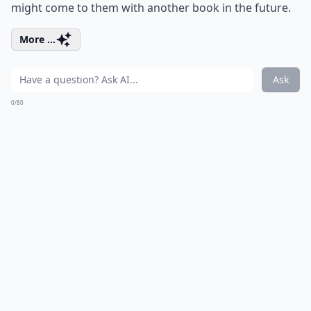
might come to them with another book in the future.
More ...
Ask
0/80