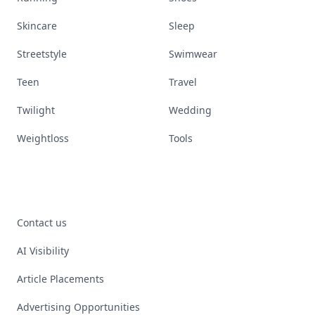
Skincare
Sleep
Streetstyle
Swimwear
Teen
Travel
Twilight
Wedding
Weightloss
Tools
Contact us
AI Visibility
Article Placements
Advertising Opportunities