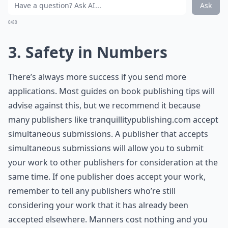
Ask
0/80
3. Safety in Numbers
There’s always more success if you send more
applications. Most guides on book publishing tips will
advise against this, but we recommend it because
many publishers like
tranquillitypublishing.com
accept
simultaneous submissions. A publisher that accepts
simultaneous submissions will allow you to submit
your work to other publishers for consideration at the
same time. If one publisher does accept your work,
remember to tell any publishers who’re still
considering your work that it has already been
accepted elsewhere. Manners cost nothing and you