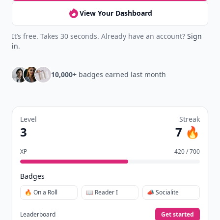
View Your Dashboard
It’s free. Takes 30 seconds. Already have an account?
Sign
in
.
10,000+
badges earned last month
Level
Streak
3
7 🔥
XP
420 / 700
Badges
🔥 On a Roll
📖 Reader I
📣 Socialite
Leaderboard
Get started