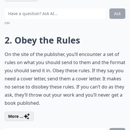
Ask
0/80
2. Obey the Rules
On the site of the publisher, you’ll encounter a set of
rules on what you should send to them and the format
you should send it in. Obey these rules. If they say you
need a cover letter, send them a cover letter. It makes
no sense to disobey these rules. If you can’t do as they
ask, they’ll throw out your work and you’ll never get a
book published.
More ...