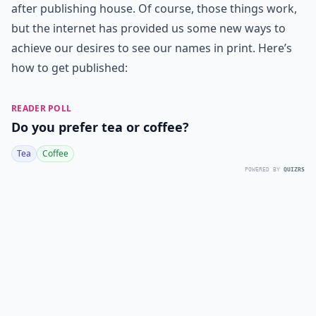
after publishing house. Of course, those things work,
but the internet has provided us some new ways to
achieve our desires to see our names in print. Here’s
how to get published:
READER POLL
Do you prefer tea or coffee?
Tea
Coffee
POWERED BY
QUIZRS