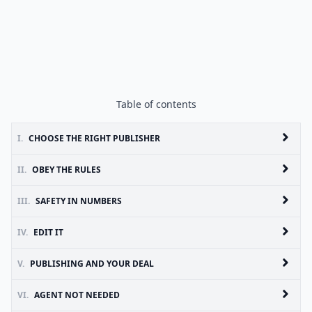
Table of contents
I.
CHOOSE THE RIGHT PUBLISHER
II.
OBEY THE RULES
III.
SAFETY IN NUMBERS
IV.
EDIT IT
V.
PUBLISHING AND YOUR DEAL
VI.
AGENT NOT NEEDED