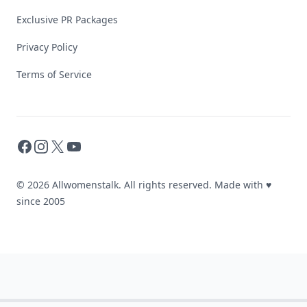
Exclusive PR Packages
Privacy Policy
Terms of Service
Facebook
Instagram
X
YouTube
© 2026 Allwomenstalk. All rights reserved. Made with
♥
since 2005