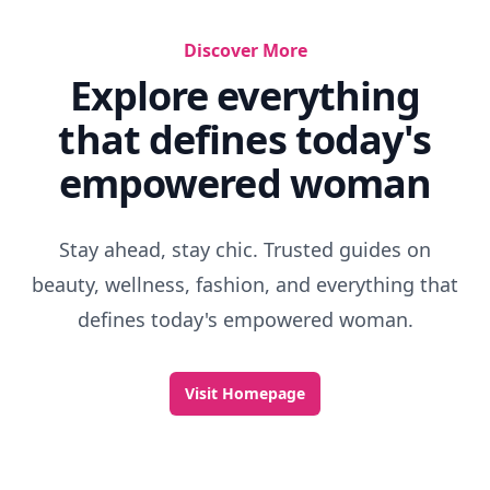
Discover More
Explore everything
that defines today's
empowered woman
Stay ahead, stay chic. Trusted guides on
beauty, wellness, fashion, and everything that
defines today's empowered woman.
Visit Homepage