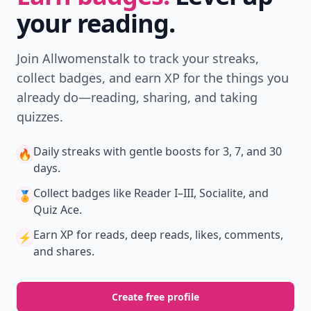
your reading.
Join Allwomenstalk to track your streaks,
collect badges, and earn XP for the things you
already do—reading, sharing, and taking
quizzes.
Daily streaks
with gentle boosts for 3, 7, and 30
🔥
days.
Collect badges
like Reader I–III, Socialite, and
🏅
Quiz Ace.
Earn XP
for reads, deep reads, likes, comments,
⚡️
and shares.
Create free profile