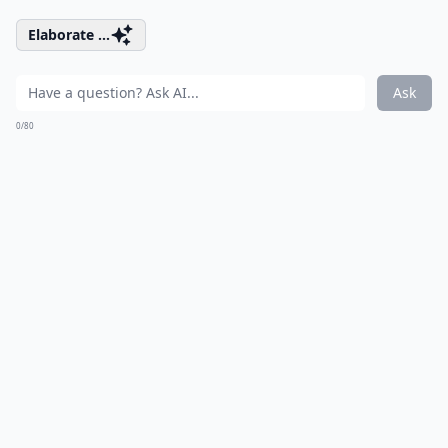
Elaborate ...
Ask
0/80