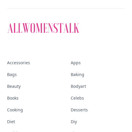
Accessories
Apps
Bags
Baking
Beauty
Bodyart
Books
Celebs
Cooking
Desserts
Diet
Diy