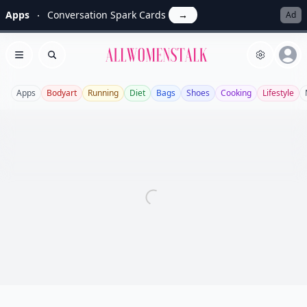
Apps
Conversation Spark Cards
→
Ad
Allwomenstalk
Open menu
Search
Apps
Bodyart
Running
Diet
Bags
Shoes
Cooking
Lifestyle