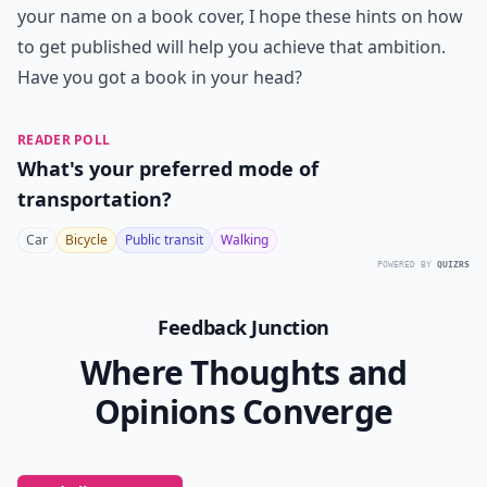
your name on a book cover, I hope these hints on how
to get published will help you achieve that ambition.
Have you got a book in your head?
READER POLL
What's your preferred mode of
transportation?
Car
Bicycle
Public transit
Walking
POWERED BY
QUIZRS
Feedback Junction
Where Thoughts and
Opinions Converge