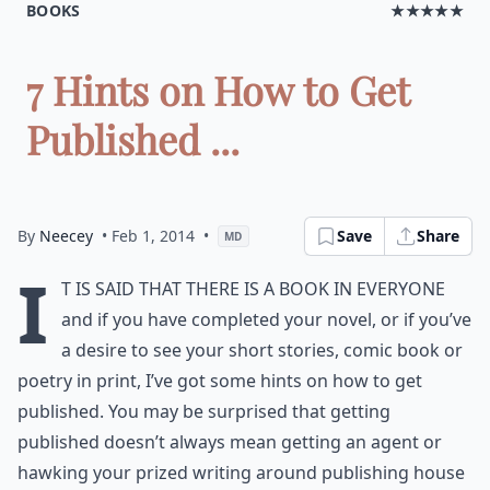
BOOKS
★★★★★
7 Hints on How to Get
Published ...
By
Neecey
• Feb 1, 2014
•
Save
Share
MD
I
t is said that there is a book in everyone
and if you have completed your novel, or if you’ve
a desire to see your short stories, comic book or
poetry in print, I’ve got some hints on how to get
published. You may be surprised that getting
published doesn’t always mean getting an agent or
hawking your prized writing around publishing house