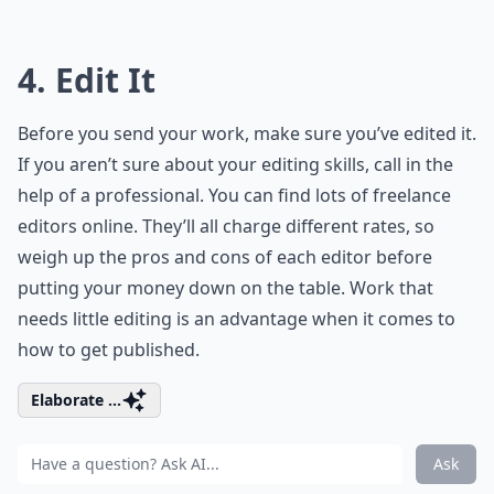
4. Edit It
Before you send your work, make sure you’ve edited it.
If you aren’t sure about your editing skills, call in the
help of a professional. You can find lots of freelance
editors online. They’ll all charge different rates, so
weigh up the pros and cons of each editor before
putting your money down on the table. Work that
needs little editing is an advantage when it comes to
how to get published.
Elaborate ...
Ask