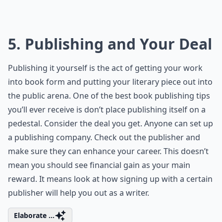
5. Publishing and Your Deal
Publishing it yourself is the act of getting your work
into book form and putting your literary piece out into
the public arena. One of the best book publishing tips
you’ll ever receive is don’t place publishing itself on a
pedestal. Consider the deal you get. Anyone can set up
a publishing company. Check out the publisher and
make sure they can enhance your career. This doesn’t
mean you should see financial gain as your main
reward. It means look at how signing up with a certain
publisher will help you out as a writer.
Elaborate ...