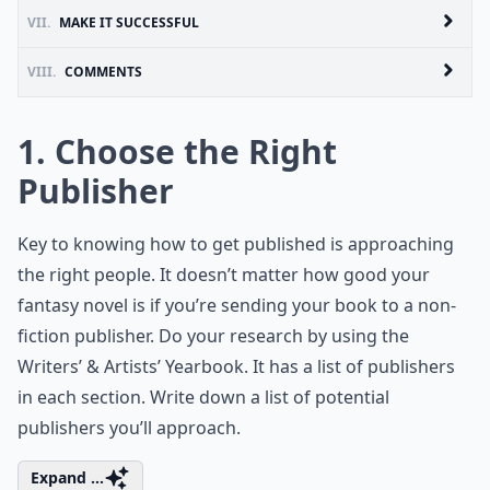
VII.
MAKE IT SUCCESSFUL
VIII.
COMMENTS
1. Choose the Right
Publisher
Key to knowing how to get published is approaching
the right people. It doesn’t matter how good your
fantasy novel is if you’re sending your book to a non-
fiction publisher. Do your research by using the
Writers’ & Artists’ Yearbook. It has a list of publishers
in each section. Write down a list of potential
publishers you’ll approach.
Expand ...