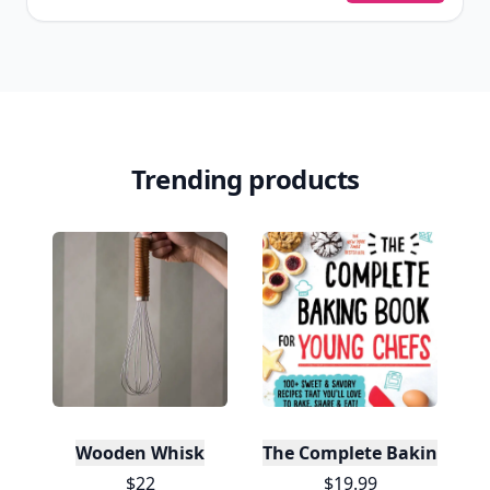
Trending products
Wooden Whisk
The Complete Baking Boo
$22
$19.99