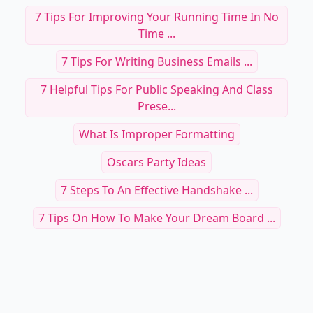
7 Tips For Improving Your Running Time In No
Time ...
7 Tips For Writing Business Emails ...
7 Helpful Tips For Public Speaking And Class
Prese...
What Is Improper Formatting
Oscars Party Ideas
7 Steps To An Effective Handshake ...
7 Tips On How To Make Your Dream Board ...