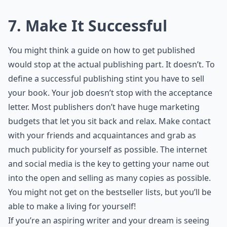
7. Make It Successful
You might think a guide on how to get published
would stop at the actual publishing part. It doesn’t. To
define a successful publishing stint you have to sell
your book. Your job doesn’t stop with the acceptance
letter. Most publishers don’t have huge marketing
budgets that let you sit back and relax. Make contact
with your friends and acquaintances and grab as
much publicity for yourself as possible. The internet
and social media is the key to getting your name out
into the open and selling as many copies as possible.
You might not get on the bestseller lists, but you’ll be
able to make a living for yourself!
If you’re an aspiring writer and your dream is seeing