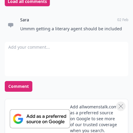
Load all comments
Sara
02 Feb
Ummm getting a literary agent should be included
Add your comment
Comment
Add allwomenstalk.com
as a preferred source
on Google to see more
of our trusted coverage
when you search.