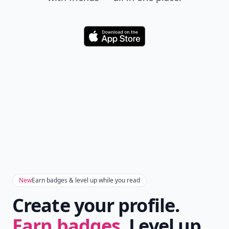
Download
New
Earn badges & level up while you read
Create your profile.
Earn badges.
Level up