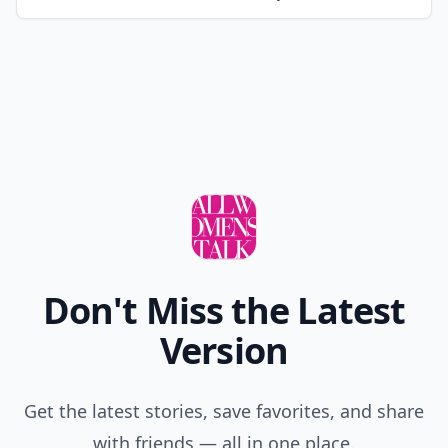
Don't Miss the Latest
Version
Get the latest stories, save favorites, and share
with friends — all in one place.