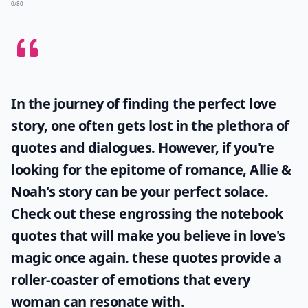
0/80
In the journey of finding the perfect love
story, one often gets lost in the plethora of
quotes and dialogues. However, if you're
looking for the epitome of romance, Allie &
Noah's story can be your perfect solace.
Check out these engrossing
the notebook
quotes
that will make you believe in love's
magic once again. these quotes provide a
roller-coaster of emotions that every
woman can resonate with.