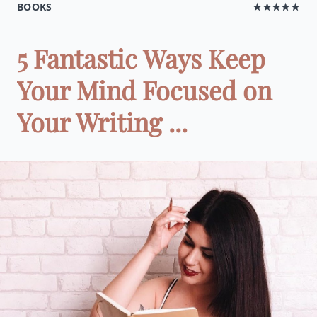
BOOKS
★★★★★
5 Fantastic Ways Keep
Your Mind Focused on
Your Writing ...