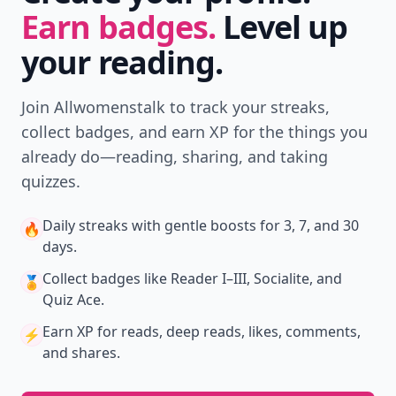
Earn badges.
Level up
your reading.
Join Allwomenstalk to track your streaks,
collect badges, and earn XP for the things you
already do—reading, sharing, and taking
quizzes.
Daily streaks
with gentle boosts for 3, 7, and 30
🔥
days.
Collect badges
like Reader I–III, Socialite, and
🏅
Quiz Ace.
Earn XP
for reads, deep reads, likes, comments,
⚡️
and shares.