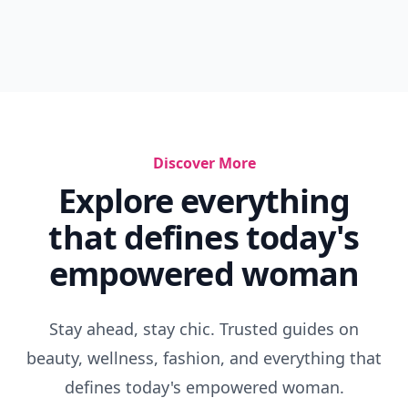
Discover More
Explore everything
that defines today's
empowered woman
Stay ahead, stay chic. Trusted guides on
beauty, wellness, fashion, and everything that
defines today's empowered woman.