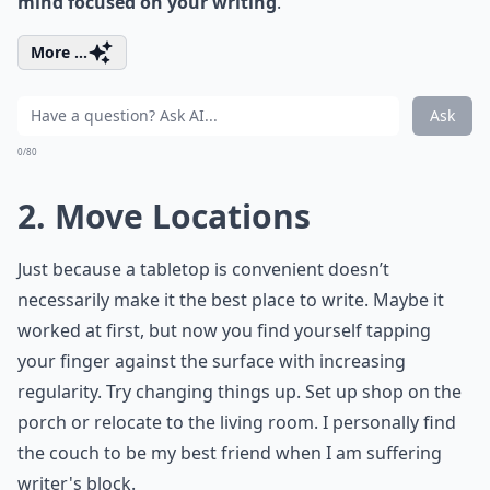
mind focused on your writing
.
More ...
Ask
0/80
2. Move Locations
Just because a tabletop is convenient doesn’t
necessarily make it the best place to write. Maybe it
worked at first, but now you find yourself tapping
your finger against the surface with increasing
regularity. Try changing things up. Set up shop on the
porch or relocate to the living room. I personally find
the couch to be my best friend when I am suffering
writer's block.