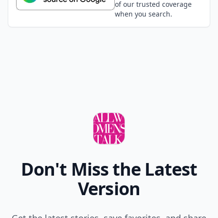
of our trusted coverage
when you search.
Don't Miss the Latest
Version