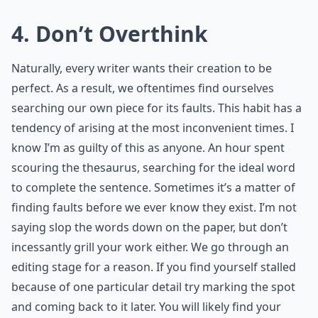
4. Don’t Overthink
Naturally, every writer wants their creation to be
perfect. As a result, we oftentimes find ourselves
searching our own piece for its faults. This habit has a
tendency of arising at the most inconvenient times. I
know I’m as guilty of this as anyone. An hour spent
scouring the thesaurus, searching for the ideal word
to complete the sentence. Sometimes it’s a matter of
finding faults before we ever know they exist. I’m not
saying slop the words down on the paper, but don’t
incessantly grill your work either. We go through an
editing stage for a reason. If you find yourself stalled
because of one particular detail try marking the spot
and coming back to it later. You will likely find your