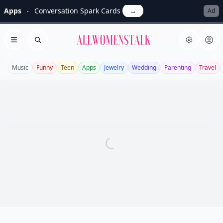
Apps
Conversation Spark Cards
→
Ad
Allwomenstalk
Open menu
Search
Music
Funny
Teen
Apps
Jewelry
Wedding
Parenting
Travel