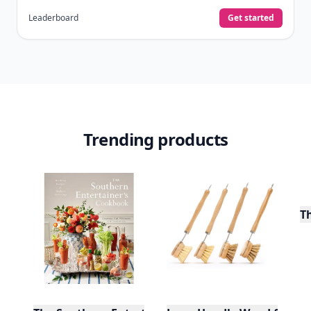
Leaderboard
Get started
Trending products
T