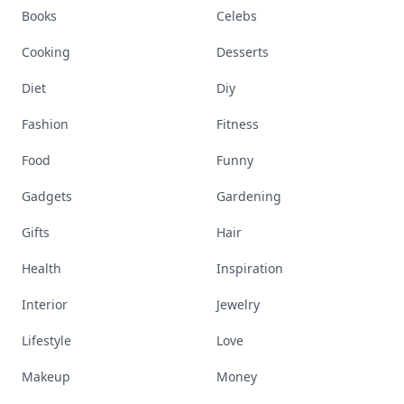
Books
Celebs
Cooking
Desserts
Diet
Diy
Fashion
Fitness
Food
Funny
Gadgets
Gardening
Gifts
Hair
Health
Inspiration
Interior
Jewelry
Lifestyle
Love
Makeup
Money