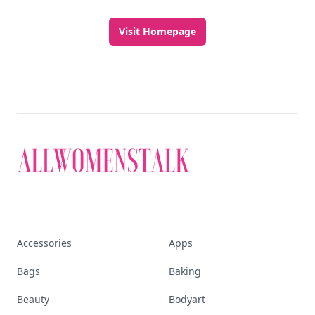
Visit Homepage
Accessories
Apps
Bags
Baking
Beauty
Bodyart