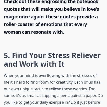
Check out these engrossing
the notebook
quotes
that will make you believe in love's
magic once again. these quotes provide a
roller-coaster of emotions that every
woman can resonate with.
5. Find Your Stress Reliever
and Work with It
When your mind is overflowing with the stresses of
life it’s hard to find room for creativity. Each of us has
our own unique tactic to relieve these worries. For
some, it’s as small as tapping a pen against a paper. Do
you like to get your daily exercise in? Do it just before