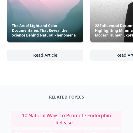
The Art of Light and Color:
22 Influential Docum
Documentaries That Reveal the
Highlighting Minima
Science Behind Natural Phenomena
Modern Human Expre
Read Article
Read Art
The Art of Light and Color: Documentaries 
22
RELATED TOPICS
10 Natural Ways To Promote Endorphin
Release ...