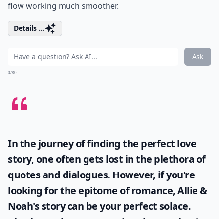
flow working much smoother.
Details ...
Ask
0/80
In the journey of finding the perfect love
story, one often gets lost in the plethora of
quotes and dialogues. However, if you're
looking for the epitome of romance, Allie &
Noah's story can be your perfect solace.