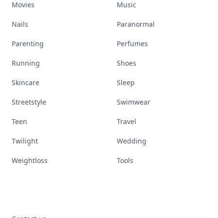
Movies
Music
Nails
Paranormal
Parenting
Perfumes
Running
Shoes
Skincare
Sleep
Streetstyle
Swimwear
Teen
Travel
Twilight
Wedding
Weightloss
Tools