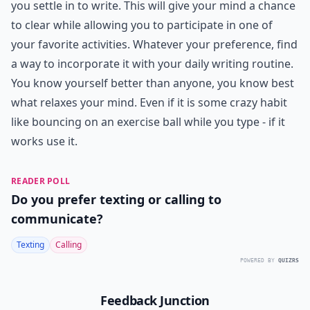
you settle in to write. This will give your mind a chance
to clear while allowing you to participate in one of
your favorite activities. Whatever your preference, find
a way to incorporate it with your daily writing routine.
You know yourself better than anyone, you know best
what relaxes your mind. Even if it is some crazy habit
like bouncing on an exercise ball while you type - if it
works use it.
READER POLL
Do you prefer texting or calling to
communicate?
Texting
Calling
POWERED BY
QUIZRS
Feedback Junction