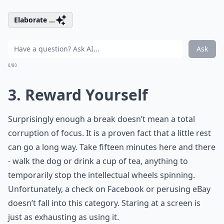
Elaborate ...
Ask
0/80
3. Reward Yourself
Surprisingly enough a break doesn’t mean a total
corruption of focus. It is a proven fact that a little rest
can go a long way. Take fifteen minutes here and there
- walk the dog or drink a cup of tea, anything to
temporarily stop the intellectual wheels spinning.
Unfortunately, a check on Facebook or perusing eBay
doesn’t fall into this category. Staring at a screen is
just as exhausting as using it.