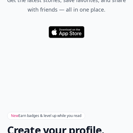
Get the latest stories, save favorites, and share
with friends — all in one place.
Download
New
Earn badges & level up while you read
Create your profile.