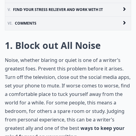
V.
FIND YOUR STRESS RELIEVER AND WORK WITH IT
VI.
COMMENTS
1. Block out All Noise
Noise, whether blaring or quiet is one of a writer’s
greatest foes. Prevent this problem before it arises.
Turn off the television, close out the social media apps,
set your phone to mute. If worse comes to worse, find
a comfortable place to tuck yourself away from the
world for a while. For some people, this means a
bedroom, for others a spare room or study. Judging
from personal experience, this can be a writer’s
greatest ally and one of the best
ways to keep your