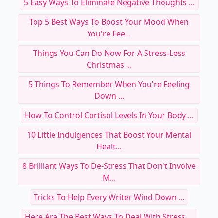
5 Easy Ways To Eliminate Negative Thoughts ...
Top 5 Best Ways To Boost Your Mood When
You're Fee...
Things You Can Do Now For A Stress-Less
Christmas ...
5 Things To Remember When You're Feeling
Down ...
How To Control Cortisol Levels In Your Body ...
10 Little Indulgences That Boost Your Mental
Healt...
8 Brilliant Ways To De-Stress That Don't Involve
M...
Tricks To Help Every Writer Wind Down ...
Here Are The Best Ways To Deal With Stress ...