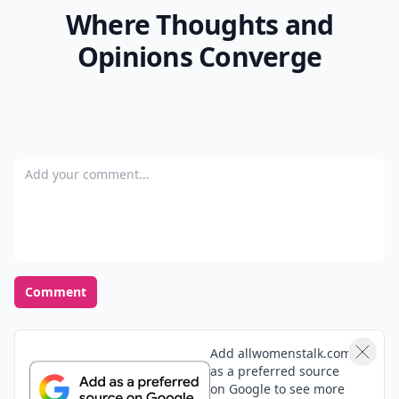
Where Thoughts and
Opinions Converge
Add your comment
Comment
Add allwomenstalk.com
as a preferred source
on Google to see more