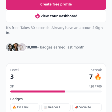
Create free profile
View Your Dashboard
It’s free. Takes 30 seconds. Already have an account?
Sign
in
.
10,000+
badges earned last month
Level
Streak
3
7 🔥
XP
420 / 700
Badges
🔥 On a Roll
📖 Reader I
📣 Socialite