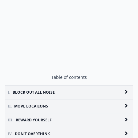
Table of contents
I.
BLOCK OUT ALL NOISE
II.
MOVE LOCATIONS
III.
REWARD YOURSELF
IV.
DON’T OVERTHINK