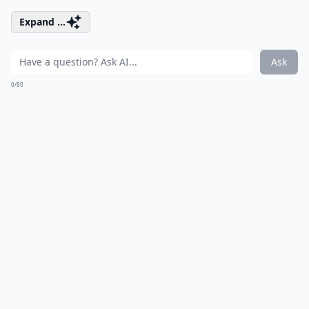
Expand ...
Ask
0/80