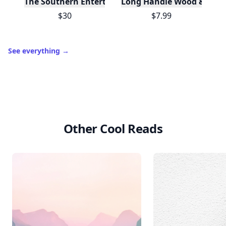
The Southern Entertainer's Cookbook
Long Handle Wood & Metal 
$30
$7.99
See everything
→
Other Cool Reads