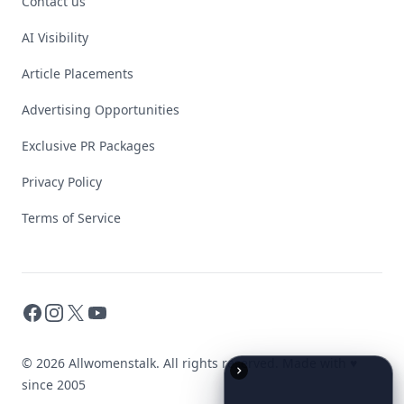
Contact us
AI Visibility
Article Placements
Advertising Opportunities
Exclusive PR Packages
Privacy Policy
Terms of Service
Facebook
Instagram
X
YouTube
© 2026 Allwomenstalk. All rights reserved. Made with
♥
since 2005