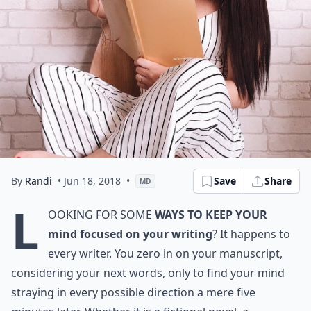
By
Randi
• Jun 18, 2018
•
Save
Share
MD
L
ooking for some
ways to keep your
mind focused on your writing
? It happens to
every writer. You zero in on your manuscript,
considering your next words, only to find your mind
straying in every possible direction a mere five