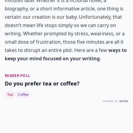
minutes later. Whether it is a fictional novel, a
biography, or a short informative article, one thing is
certain: our creation is our baby. Unfortunately, that
doesn’t mean life stops simply so we can carry on
writing. Whether prompted by stress, weariness, or a
small dose of frustration, those five minutes are all it
takes to disrupt an entire plot. Here are a few
ways to
keep your mind focused on your writing
.
READER POLL
Do you prefer tea or coffee?
Tea
Coffee
POWERED BY
QUIZRS