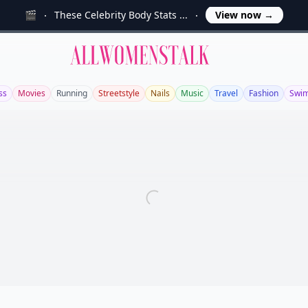
🎬
These Celebrity Body Stats ...
View now
→
Allwomenstalk
ss
Movies
Running
Streetstyle
Nails
Music
Travel
Fashion
Swi