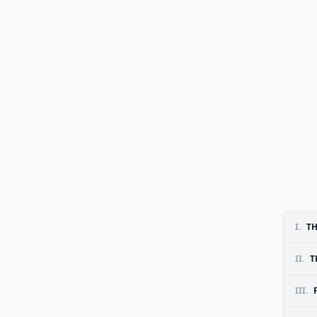
I.
TH
II.
T
III.