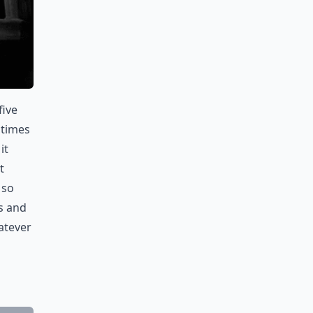
five
 times
it
t
 so
s and
atever