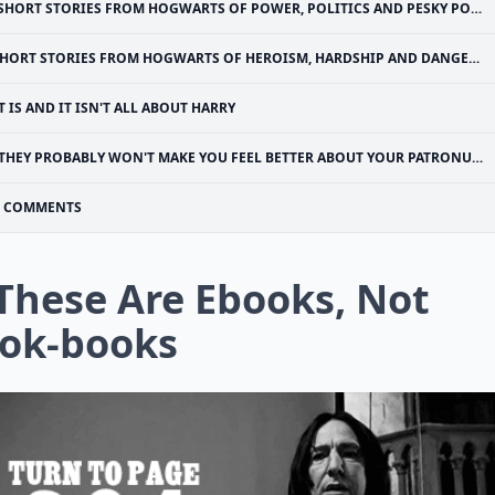
SHORT STORIES FROM HOGWARTS OF POWER, POLITICS AND PESKY POLTERGEISTS” IS MY FAVORITE
HORT STORIES FROM HOGWARTS OF HEROISM, HARDSHIP AND DANGEROUS HOBBIES” IS ALL ABOUT THE HEROES
T IS AND IT ISN'T ALL ABOUT HARRY
THEY PROBABLY WON'T MAKE YOU FEEL BETTER ABOUT YOUR PATRONUS, THOUGH
COMMENTS
 These Are Ebooks, Not
ok-books