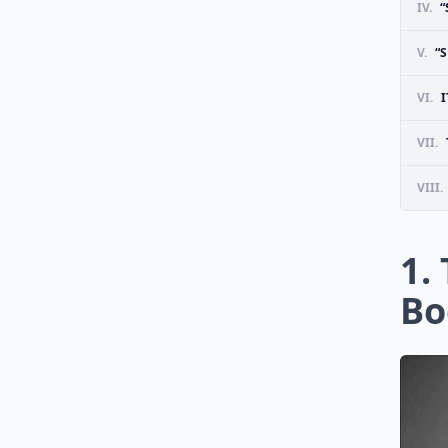
IV.
“
V.
“S
VI.
I
VII.
VIII.
1.
Bo