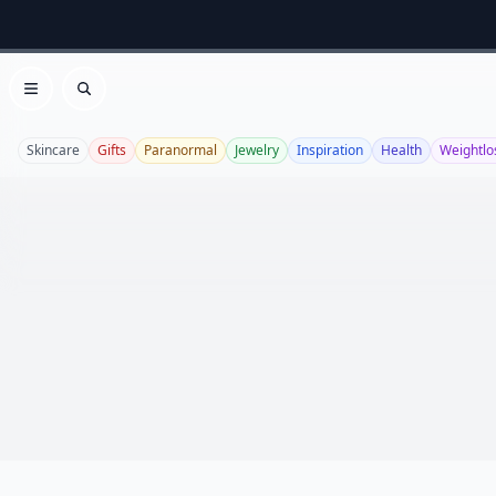
Open menu
Search
Skincare
Gifts
Paranormal
Jewelry
Inspiration
Health
Weightlo