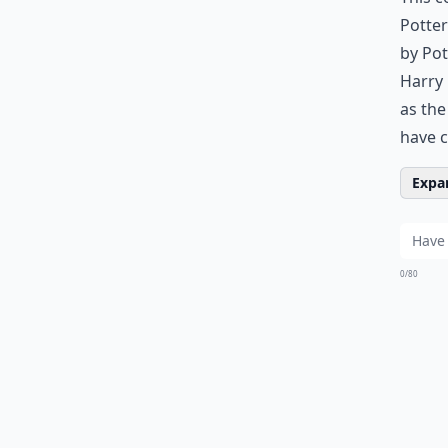
Potter
by Pot
Harry 
as the
have 
Expan
0/80