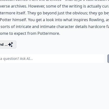
verse archives. However, some of the writing is actually cu
termore itself. They go beyond just the obvious; they go b
Potter himself. You get a look into what inspires Rowling, a
 sorts of intricate and intimate character details hardcore f
come to expect from Pottermore.
d ...