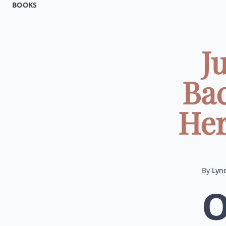
BOOKS
J
Ba
Her
By
Lyn