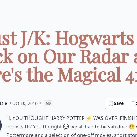
ust J/K: Hogwarts 
ck on Our Radar 
e's the Magical 411
dsie
• Oct 10, 2016
•
Save
MD
O
h, you thought Harry Potter ⚡️ was over, finish
done with? You thought 💬 we all had to be satisfied 😌 
Pottermore and a selection of one-off movies, short stor