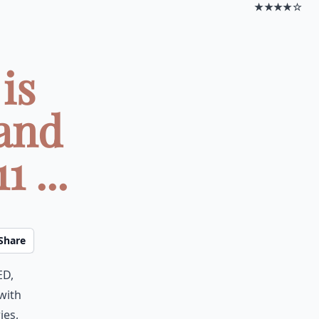
★★★★☆
is
and
 ...
Share
ed,
with
ies,