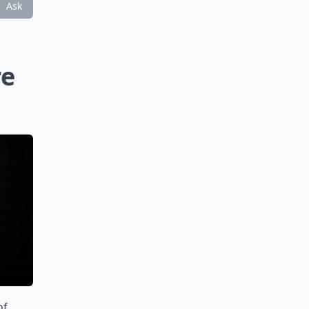
Ask
re
of