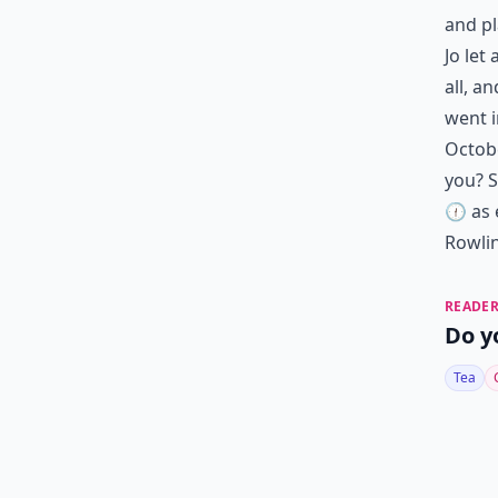
and pl
Jo let
all, a
went i
Octobe
you? S
🕧 as 
Rowli
READER
Do y
Tea