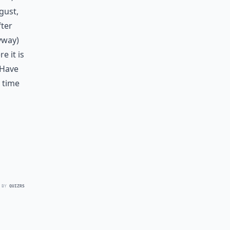
gust,
fter
nyway)
e it is
 Have
a time
 BY
QUIZRS