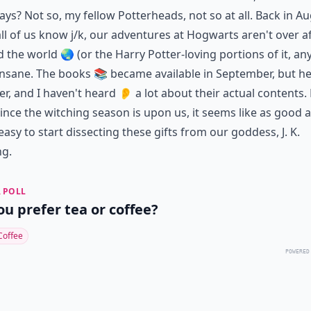
ays? Not so, my fellow Potterheads, not so at all. Back in Au
 all of us know j/k, our adventures at Hogwarts aren't over a
nd the world 🌏 (or the Harry Potter-loving portions of it, a
nsane. The books 📚 became available in September, but her
r, and I haven't heard 👂 a lot about their actual contents.
ince the witching season is upon us, it seems like as good 
easy to start dissecting these gifts from our goddess, J. K.
ng.
 POLL
ou prefer tea or coffee?
Coffee
POWERED