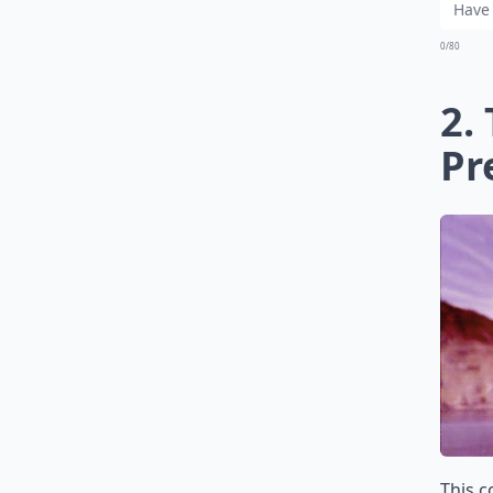
0/80
2.
Pr
This c