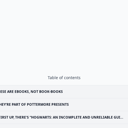
Table of contents
ESE ARE EBOOKS, NOT BOOK-BOOKS
HEY'RE PART OF POTTERMORE PRESENTS
FIRST UP, THERE'S “HOGWARTS: AN INCOMPLETE AND UNRELIABLE GUIDE”