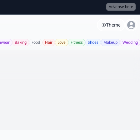
Adverise here
Theme
mwear
Baking
Food
Hair
Love
Fitness
Shoes
Makeup
Wedding