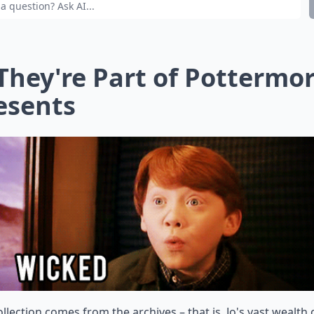
 They're Part of Pottermo
esents
ollection comes from the archives – that is, Jo's vast wealth 