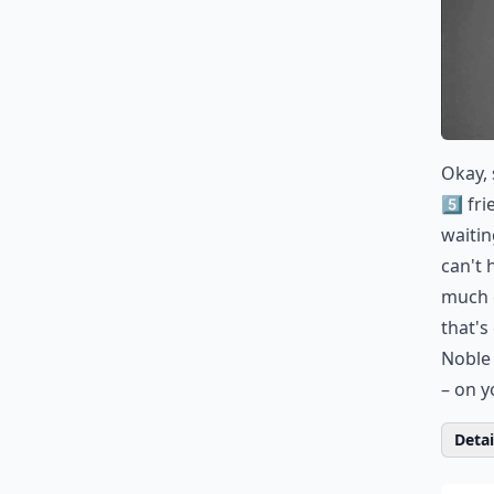
Okay, 
5️⃣ fr
waitin
can't 
much 
that's
Noble 
– on y
Detail