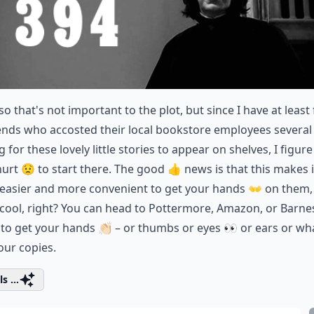
so that's not important to the plot, but since I have at least 
iends who accosted their local bookstore employees several
g for these lovely little stories to appear on shelves, I figure 
hurt 😟 to start there. The good 👍 news is that this makes i
easier and more convenient to get your hands 👐 on them,
 cool, right? You can head to Pottermore, Amazon, or Barne
to get your hands 👏🏻 – or thumbs or eyes 👀 or ears or wh
our copies.
s ...