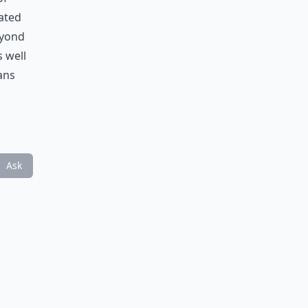
rated
eyond
s well
ans
Ask