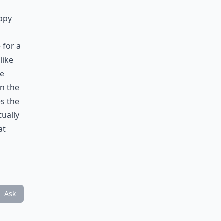
appy
a
 for a
like
be
on the
s the
tually
at
Ask