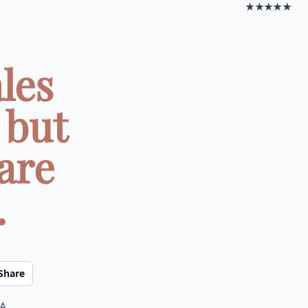
★★★★★
les
 but
are
.
Share
 a