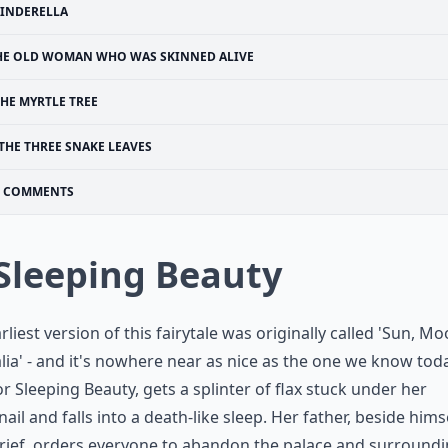
INDERELLA
HE OLD WOMAN WHO WAS SKINNED ALIVE
HE MYRTLE TREE
THE THREE SNAKE LEAVES
COMMENTS
 Sleeping Beauty
rliest version of this fairytale was originally called 'Sun, M
lia' - and it's nowhere near as nice as the one we know toda
 or Sleeping Beauty, gets a splinter of flax stuck under her
nail and falls into a death-like sleep. Her father, beside hims
rief, orders everyone to abandon the palace and surround