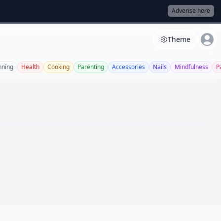
Adverise here
Theme
nning
Health
Cooking
Parenting
Accessories
Nails
Mindfulness
P