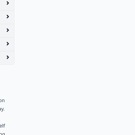
oon
y.
elf
ing