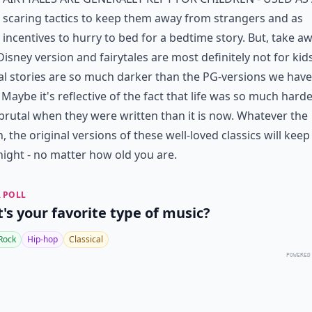
scaring tactics to keep them away from strangers and as
incentives to hurry to bed for a bedtime story. But, take a
 Disney version and fairytales are most definitely not for kid
al stories are so much darker than the PG-versions we have
 Maybe it's reflective of the fact that life was so much hard
rutal when they were written than it is now. Whatever the
, the original versions of these well-loved classics will keep
night - no matter how old you are.
 POLL
's your favorite type of music?
Rock
Hip-hop
Classical
POWERED