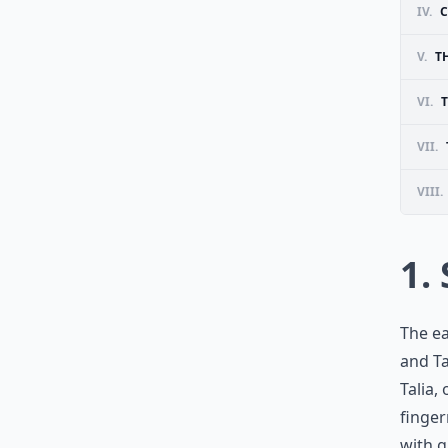
IV.
C
V.
T
VI.
T
VII.
VIII.
1.
The ea
and Ta
Talia,
finger
with g