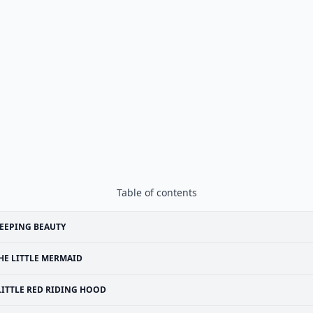
Table of contents
EEPING BEAUTY
HE LITTLE MERMAID
LITTLE RED RIDING HOOD