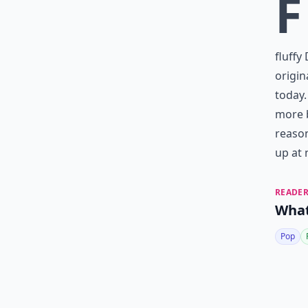
F
fluffy
origin
today.
more b
reason
up at 
READER
What
Pop