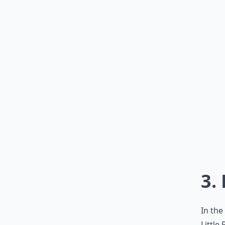
3.
In the
Little