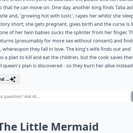
o that he can move on. One day, another king finds Talia asl
stle and, 'growing hot with lustc', rapes her whilst she slee
tory short; she gets pregnant, gives birth and the curse is l
ne of her twin babies sucks the splinter from her finger. T
eturns (presumably for more sex without consent) and find
 whereupon they fall in love. The king's wife finds out and
s a plan to kill and eat the children, but the cook saves th
il queen's plan is discovered - so they burn her alive instead
d ...
 The Little Mermaid