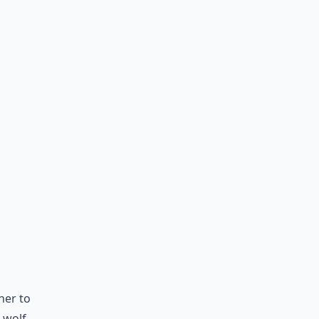
her to
 wolf