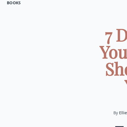
BOOKS
7 
You
Sh
By
Ellie