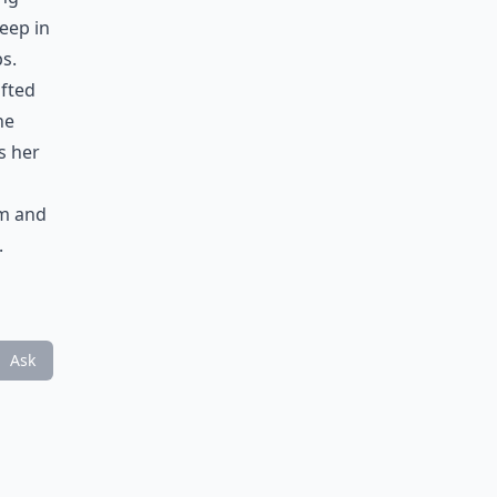
eep in
ps.
ifted
he
s her
em and
.
Ask