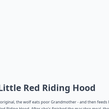
 Little Red Riding Hood
 original, the wolf eats poor Grandmother - and then feeds 
 Red Riding Hood. After she's finished the macabre meal, the