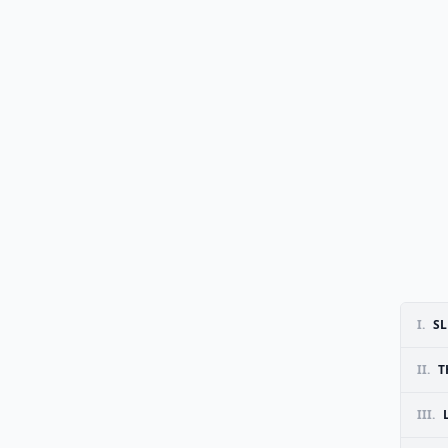
I.
SL
II.
T
III.