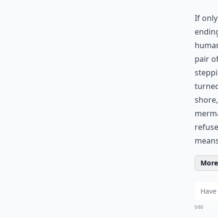
If onl
ending
human 
pair o
steppi
turned
shore,
mermai
refuse
means
More 
0/80