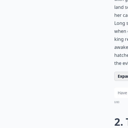
land s
her ca
Long s
when o
king r
awake,
hatche
the ev
Expan
0/80
2.