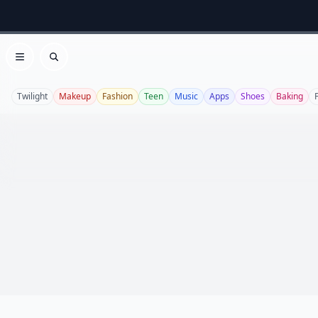
Open menu
Search
Twilight
Makeup
Fashion
Teen
Music
Apps
Shoes
Baking