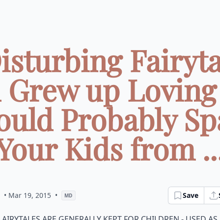
Disturbing Fairyta
 Grew up Loving
ould Probably Sp
Your Kids from ..
• Mar 19, 2015
•
Save
MD
airytales are generally kept for children - used as