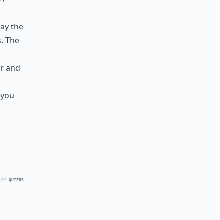
way the
s. The
er and
 you
 BY
QUIZRS