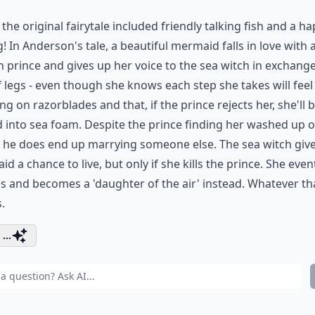
y the original fairytale included friendly talking fish and a h
! In Anderson's tale, a beautiful mermaid falls in love with 
prince and gives up her voice to the sea witch in exchange
f legs - even though she knows each step she takes will feel 
ng on razorblades and that, if the prince rejects her, she'll 
 into sea foam. Despite the prince finding her washed up 
 he does end up marrying someone else. The sea witch give
d a chance to live, but only if she kills the prince. She even
s and becomes a 'daughter of the air' instead. Whatever th
.
...