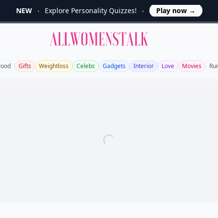
NEW
Explore Personality Quizzes!
Play now
→
Allwomenstalk
Food
Gifts
Weightloss
Celebs
Gadgets
Interior
Love
Movies
Ru